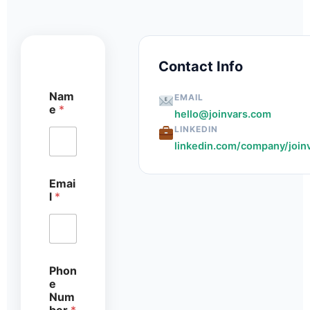
Contact Info
Nam
EMAIL
e
*
hello@joinvars.com
LINKEDIN
linkedin.com/company/join
Emai
l
*
N
Phon
u
e
m
Num
b
ber
*