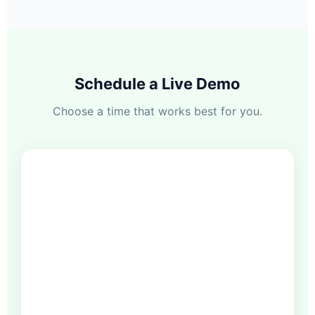
Schedule a Live Demo
Choose a time that works best for you.