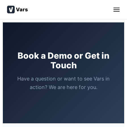
Vars
Book a Demo or Get in
Touch
Have a question or want to see Vars in
action? We are here for you.