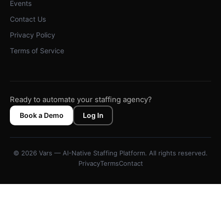
Events
Contact Us
Privacy Policy
Terms of Service
Ready to automate your staffing agency?
Book a Demo
Log In
© 2026 Vars — AI-Native Staffing Platform. All rights reserved.
Privacy
Terms
Contact