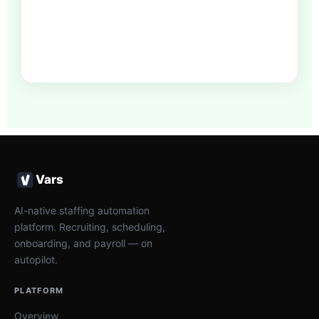
Vars
AI-native staffing automation
platform. Recruiting, scheduling,
onboarding, and payroll — on
autopilot.
PLATFORM
Overview