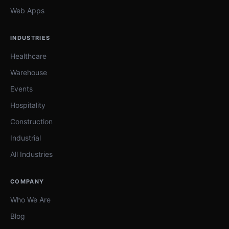
Web Apps
INDUSTRIES
Healthcare
Warehouse
Events
Hospitality
Construction
Industrial
All Industries
COMPANY
Who We Are
Blog