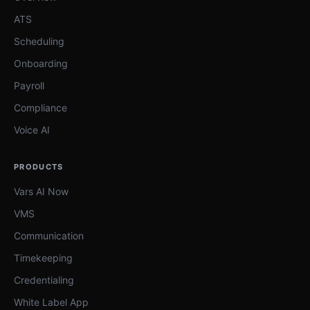
ATS
Scheduling
Onboarding
Payroll
Compliance
Voice AI
PRODUCTS
Vars AI Now
VMS
Communication
Timekeeping
Credentialing
White Label App