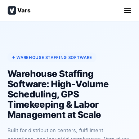
Vars
✦ WAREHOUSE STAFFING SOFTWARE
Warehouse Staffing
Software: High-Volume
Scheduling, GPS
Timekeeping & Labor
Management at Scale
Built for distribution centers, fulfillment