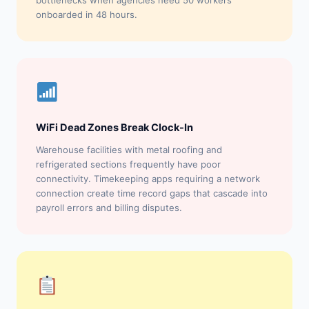
bottlenecks when agencies need 50 workers
onboarded in 48 hours.
WiFi Dead Zones Break Clock-In
Warehouse facilities with metal roofing and
refrigerated sections frequently have poor
connectivity. Timekeeping apps requiring a network
connection create time record gaps that cascade into
payroll errors and billing disputes.