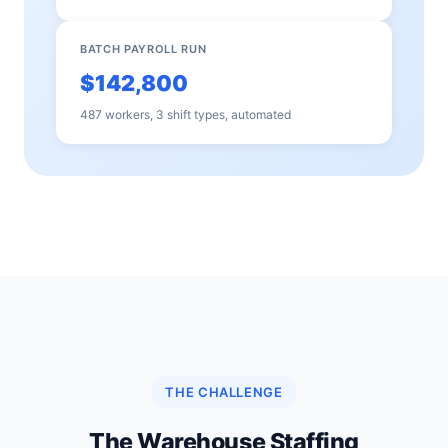
BATCH PAYROLL RUN
$142,800
487 workers, 3 shift types, automated
THE CHALLENGE
The Warehouse Staffing