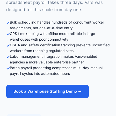
spreadsheet payroll takes three days. Vars was
designed for this scale from day one.
✓
Bulk scheduling handles hundreds of concurrent worker
assignments, not one-at-a-time entry
✓
GPS timekeeping with offline mode reliable in large
warehouses with poor connectivity
✓
OSHA and safety certification tracking prevents uncertified
workers from reaching regulated sites
✓
Labor management integration makes Vars-enabled
agencies a more valuable enterprise partner
✓
Batch payroll processing compresses multi-day manual
payroll cycles into automated hours
Book a Warehouse Staffing Demo →