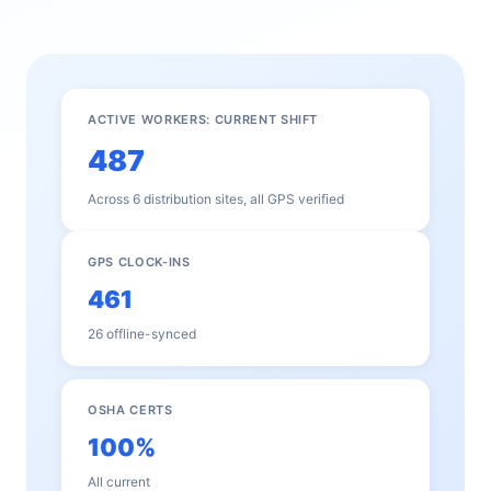
ACTIVE WORKERS: CURRENT SHIFT
487
Across 6 distribution sites, all GPS verified
GPS CLOCK-INS
461
26 offline-synced
OSHA CERTS
100%
All current