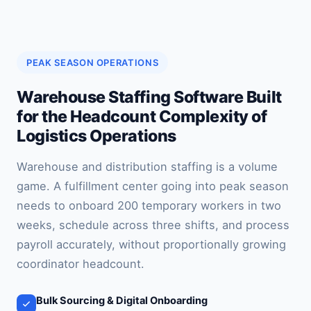
PEAK SEASON OPERATIONS
Warehouse Staffing Software Built
for the Headcount Complexity of
Logistics Operations
Warehouse and distribution staffing is a volume
game. A fulfillment center going into peak season
needs to onboard 200 temporary workers in two
weeks, schedule across three shifts, and process
payroll accurately, without proportionally growing
coordinator headcount.
Bulk Sourcing & Digital Onboarding