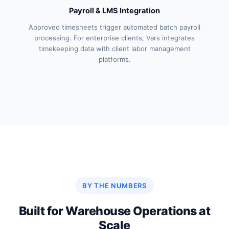
Payroll & LMS Integration
Approved timesheets trigger automated batch payroll
processing. For enterprise clients, Vars integrates
timekeeping data with client labor management
platforms.
BY THE NUMBERS
Built for Warehouse Operations at
Scale