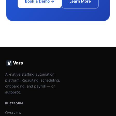
Book a Demo →
Learn More
Vars
AI-native staffing automation
platform. Recruiting, scheduling,
onboarding, and payroll — on
autopilot.
PLATFORM
Overview