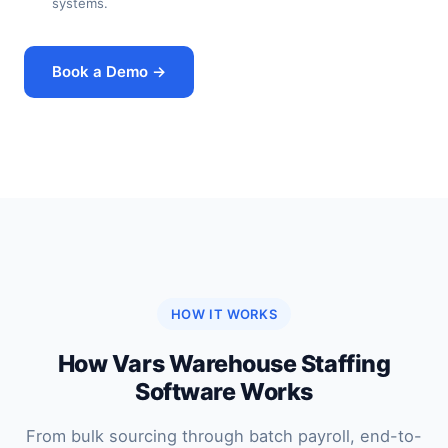
systems.
Book a Demo →
HOW IT WORKS
How Vars Warehouse Staffing
Software Works
From bulk sourcing through batch payroll, end-to-