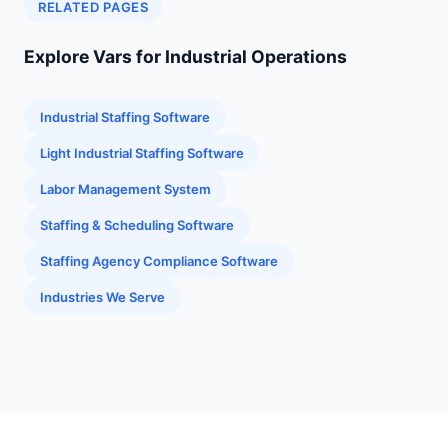
RELATED PAGES
Explore Vars for Industrial Operations
Industrial Staffing Software
Light Industrial Staffing Software
Labor Management System
Staffing & Scheduling Software
Staffing Agency Compliance Software
Industries We Serve