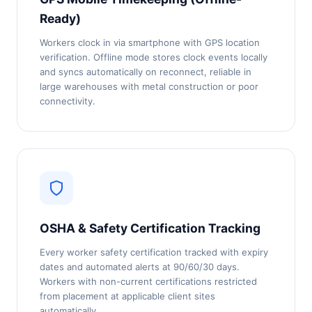
Ready)
Workers clock in via smartphone with GPS location
verification. Offline mode stores clock events locally
and syncs automatically on reconnect, reliable in
large warehouses with metal construction or poor
connectivity.
OSHA & Safety Certification Tracking
Every worker safety certification tracked with expiry
dates and automated alerts at 90/60/30 days.
Workers with non-current certifications restricted
from placement at applicable client sites
automatically.