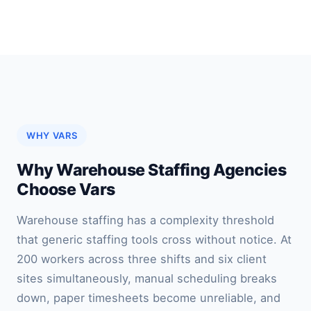
WHY VARS
Why Warehouse Staffing Agencies
Choose Vars
Warehouse staffing has a complexity threshold
that generic staffing tools cross without notice. At
200 workers across three shifts and six client
sites simultaneously, manual scheduling breaks
down, paper timesheets become unreliable, and