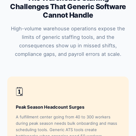
Challenges That Generic Software
Cannot Handle
High-volume warehouse operations expose the
limits of generic staffing tools, and the
consequences show up in missed shifts,
compliance gaps, and payroll errors at scale.
🗓
Peak Season Headcount Surges
A fulfillment center going from 40 to 300 workers
during peak season needs bulk onboarding and mass
scheduling tools. Generic ATS tools create