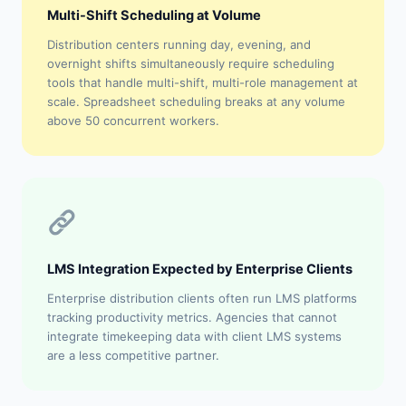
Multi-Shift Scheduling at Volume
Distribution centers running day, evening, and
overnight shifts simultaneously require scheduling
tools that handle multi-shift, multi-role management at
scale. Spreadsheet scheduling breaks at any volume
above 50 concurrent workers.
LMS Integration Expected by Enterprise Clients
Enterprise distribution clients often run LMS platforms
tracking productivity metrics. Agencies that cannot
integrate timekeeping data with client LMS systems
are a less competitive partner.