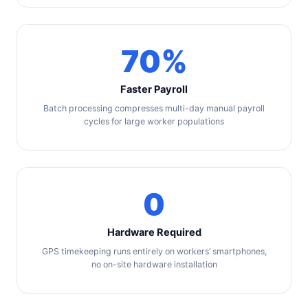
70%
Faster Payroll
Batch processing compresses multi-day manual payroll
cycles for large worker populations
0
Hardware Required
GPS timekeeping runs entirely on workers’ smartphones,
no on-site hardware installation