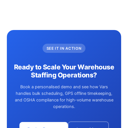
SEE IT IN ACTION
Ready to Scale Your Warehouse
Staffing Operations?
Book a personalised demo and see how Vars
handles bulk scheduling, GPS offline timekeeping,
and OSHA compliance for high-volume warehouse
operations.