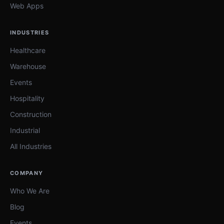
Web Apps
INDUSTRIES
Healthcare
Warehouse
Events
Hospitality
Construction
Industrial
All Industries
COMPANY
Who We Are
Blog
Events