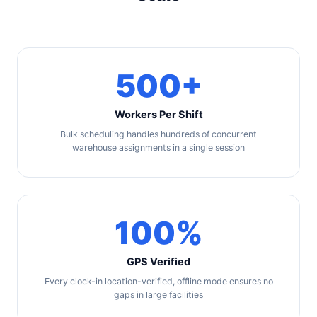
500+
Workers Per Shift
Bulk scheduling handles hundreds of concurrent
warehouse assignments in a single session
100%
GPS Verified
Every clock-in location-verified, offline mode ensures no
gaps in large facilities