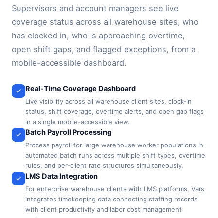
Supervisors and account managers see live
coverage status across all warehouse sites, who
has clocked in, who is approaching overtime,
open shift gaps, and flagged exceptions, from a
mobile-accessible dashboard.
Real-Time Coverage Dashboard
Live visibility across all warehouse client sites, clock-in
status, shift coverage, overtime alerts, and open gap flags
in a single mobile-accessible view.
Batch Payroll Processing
Process payroll for large warehouse worker populations in
automated batch runs across multiple shift types, overtime
rules, and per-client rate structures simultaneously.
LMS Data Integration
For enterprise warehouse clients with LMS platforms, Vars
integrates timekeeping data connecting staffing records
with client productivity and labor cost management