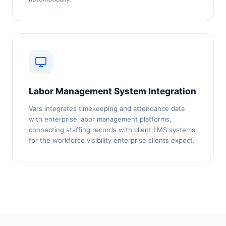
Labor Management System Integration
Vars integrates timekeeping and attendance data
with enterprise labor management platforms,
connecting staffing records with client LMS systems
for the workforce visibility enterprise clients expect.