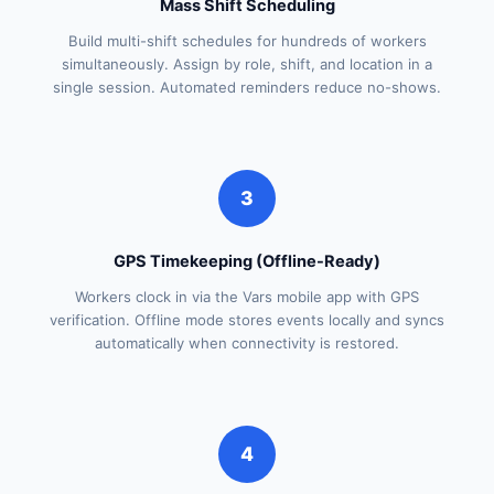
Mass Shift Scheduling
Build multi-shift schedules for hundreds of workers
simultaneously. Assign by role, shift, and location in a
single session. Automated reminders reduce no-shows.
3
GPS Timekeeping (Offline-Ready)
Workers clock in via the Vars mobile app with GPS
verification. Offline mode stores events locally and syncs
automatically when connectivity is restored.
4