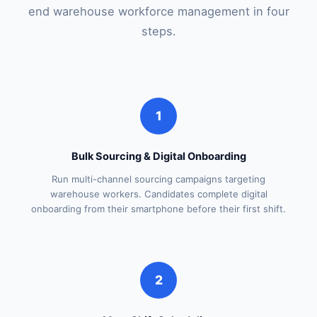
end warehouse workforce management in four
steps.
1
Bulk Sourcing & Digital Onboarding
Run multi-channel sourcing campaigns targeting
warehouse workers. Candidates complete digital
onboarding from their smartphone before their first shift.
2