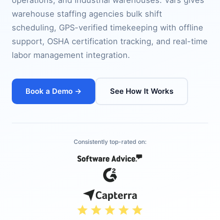
operations, and industrial warehouses. Vars gives
warehouse staffing agencies bulk shift
scheduling, GPS-verified timekeeping with offline
support, OSHA certification tracking, and real-time
labor management integration.
Book a Demo →
See How It Works
Consistently top-rated on: