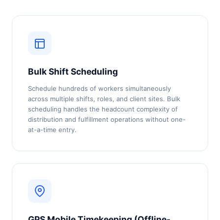
Bulk Shift Scheduling
Schedule hundreds of workers simultaneously
across multiple shifts, roles, and client sites. Bulk
scheduling handles the headcount complexity of
distribution and fulfillment operations without one-
at-a-time entry.
GPS Mobile Timekeeping (Offline-