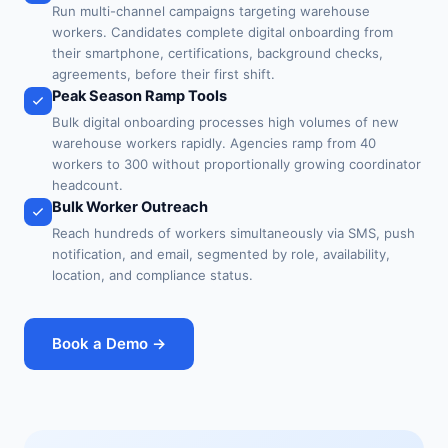
Run multi-channel campaigns targeting warehouse
workers. Candidates complete digital onboarding from
their smartphone, certifications, background checks,
agreements, before their first shift.
Peak Season Ramp Tools
Bulk digital onboarding processes high volumes of new
warehouse workers rapidly. Agencies ramp from 40
workers to 300 without proportionally growing coordinator
headcount.
Bulk Worker Outreach
Reach hundreds of workers simultaneously via SMS, push
notification, and email, segmented by role, availability,
location, and compliance status.
Book a Demo →