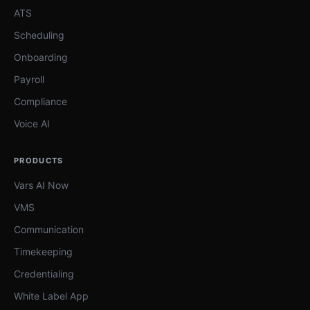
ATS
Scheduling
Onboarding
Payroll
Compliance
Voice AI
PRODUCTS
Vars AI Now
VMS
Communication
Timekeeping
Credentialing
White Label App