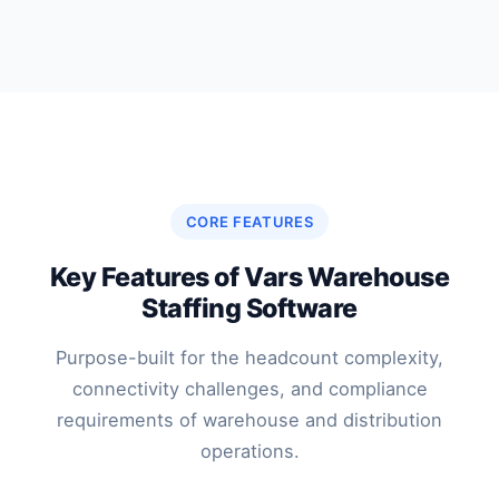
CORE FEATURES
Key Features of Vars Warehouse
Staffing Software
Purpose-built for the headcount complexity,
connectivity challenges, and compliance
requirements of warehouse and distribution
operations.