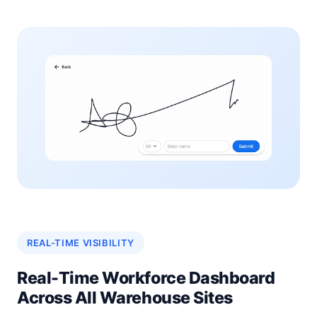
REAL-TIME VISIBILITY
Real-Time Workforce Dashboard
Across All Warehouse Sites