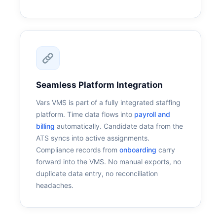
Seamless Platform Integration
Vars VMS is part of a fully integrated staffing
platform. Time data flows into
payroll and
billing
automatically. Candidate data from the
ATS syncs into active assignments.
Compliance records from
onboarding
carry
forward into the VMS. No manual exports, no
duplicate data entry, no reconciliation
headaches.