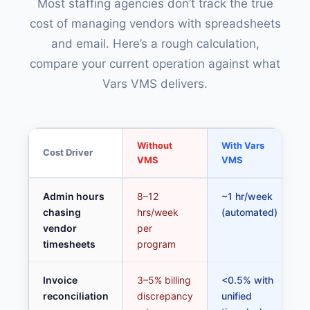
Most staffing agencies don’t track the true
cost of managing vendors with spreadsheets
and email. Here’s a rough calculation,
compare your current operation against what
Vars VMS delivers.
Without
With Vars
Cost Driver
VMS
VMS
Admin hours
8–12
~1 hr/week
chasing
hrs/week
(automated)
vendor
per
timesheets
program
Invoice
3–5% billing
<0.5% with
reconciliation
discrepancy
unified