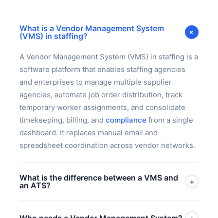
What is a Vendor Management System
+
(VMS) in staffing?
A Vendor Management System (VMS) in staffing is a
software platform that enables staffing agencies
and enterprises to manage multiple supplier
agencies, automate job order distribution, track
temporary worker assignments, and consolidate
timekeeping, billing, and
compliance
from a single
dashboard. It replaces manual email and
spreadsheet coordination across vendor networks.
What is the difference between a VMS and
+
an ATS?
An ATS (Applicant Tracking System) manages the