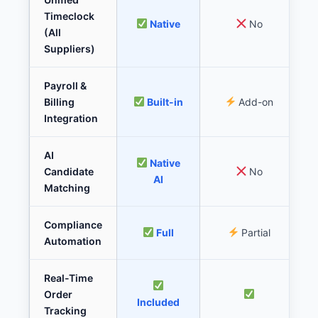
Timeclock
Native
No
(All
Suppliers)
Payroll &
Billing
Built-in
Add-on
Integration
AI
Native
Candidate
No
AI
Matching
Compliance
Full
Partial
Automation
Real-Time
Order
Included
Tracking