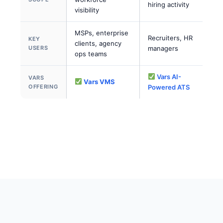
hiring activity
visibility
MSPs, enterprise
Recruiters, HR
KEY
clients, agency
USERS
managers
ops teams
Vars AI-
VARS
Vars VMS
OFFERING
Powered ATS