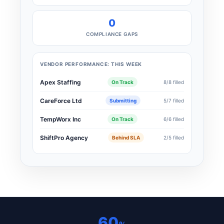
0
COMPLIANCE GAPS
VENDOR PERFORMANCE: THIS WEEK
Apex Staffing
On Track
8/8 filled
CareForce Ltd
Submitting
5/7 filled
TempWorx Inc
On Track
6/6 filled
ShiftPro Agency
Behind SLA
2/5 filled
60