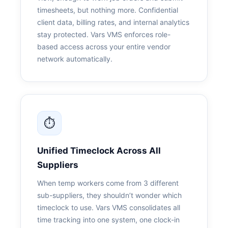
timesheets, but nothing more. Confidential
client data, billing rates, and internal analytics
stay protected. Vars VMS enforces role-
based access across your entire vendor
network automatically.
⏱
Unified
Timeclock
Across All
Suppliers
When temp workers come from 3 different
sub-suppliers, they shouldn’t wonder which
timeclock to use. Vars VMS consolidates all
time tracking into one system, one clock-in