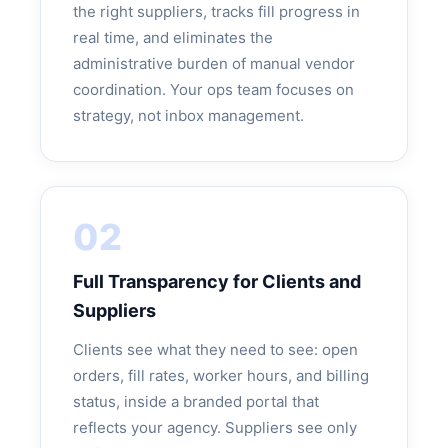
the right suppliers, tracks fill progress in
real time, and eliminates the
administrative burden of manual vendor
coordination. Your ops team focuses on
strategy, not inbox management.
02
Full Transparency for Clients and
Suppliers
Clients see what they need to see: open
orders, fill rates, worker hours, and billing
status, inside a branded portal that
reflects your agency. Suppliers see only