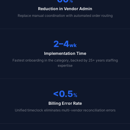
%
Reduction in Vendor Admin
Replace manual coordination with automated order routing
2–4
wk
Implementation Time
Fastest onboarding in the category, backed by 25+ years staffing
expertise
<0.5
%
Billing Error Rate
Unified timeclock eliminates multi-vendor reconciliation errors