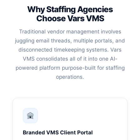
Why Staffing Agencies
Choose Vars VMS
Traditional vendor management involves
juggling email threads, multiple portals, and
disconnected timekeeping systems. Vars
VMS consolidates all of it into one AI-
powered platform purpose-built for staffing
operations.
Branded VMS Client Portal