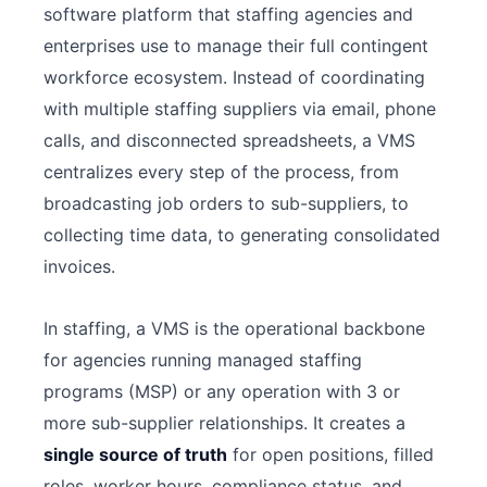
software platform that staffing agencies and
enterprises use to manage their full contingent
workforce ecosystem. Instead of coordinating
with multiple staffing suppliers via email, phone
calls, and disconnected spreadsheets, a VMS
centralizes every step of the process, from
broadcasting job orders to sub-suppliers, to
collecting time data, to generating consolidated
invoices.
In staffing, a VMS is the operational backbone
for agencies running managed staffing
programs (MSP) or any operation with 3 or
more sub-supplier relationships. It creates a
single source of truth
for open positions, filled
roles, worker hours, compliance status, and