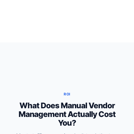
ROI
What Does Manual Vendor
Management Actually Cost
You?