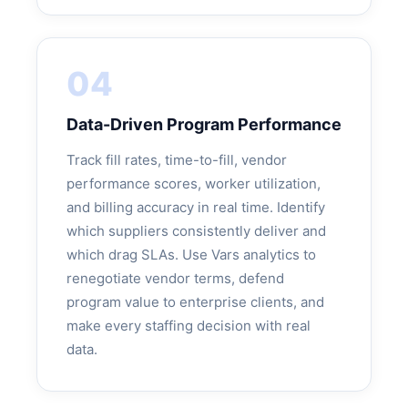
04
Data-Driven Program Performance
Track fill rates, time-to-fill, vendor
performance scores, worker utilization,
and billing accuracy in real time. Identify
which suppliers consistently deliver and
which drag SLAs. Use Vars analytics to
renegotiate vendor terms, defend
program value to enterprise clients, and
make every staffing decision with real
data.