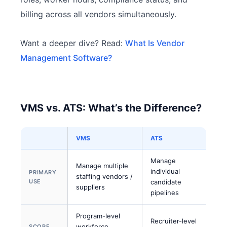
billing across all vendors simultaneously.
Want a deeper dive? Read:
What Is Vendor
Management Software?
VMS vs. ATS: What’s the Difference?
VMS
ATS
Manage
Manage multiple
individual
PRIMARY
staffing vendors /
USE
candidate
suppliers
pipelines
Program-level
Recruiter-level
workforce
SCOPE