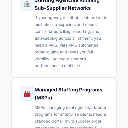
Staffing Agencies Running
Sub-Supplier Networks
If your agency distributes job orders to
multiple sub-suppliers and needs
consolidated billing, reporting, and
timekeeping across all of them, you
need a VMS. Vars VMS automates
order routing and gives you full
visibility into every vendor’s
performance in real time.
Managed Staffing Programs
(MSPs)
MSPs managing contingent workforce
programs for enterprise clients need a
branded portal, multi-supplier order
management, and consolidated SLA