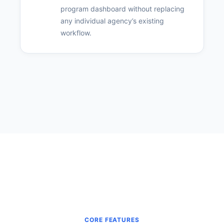
program dashboard without replacing
any individual agency’s existing
workflow.
CORE FEATURES