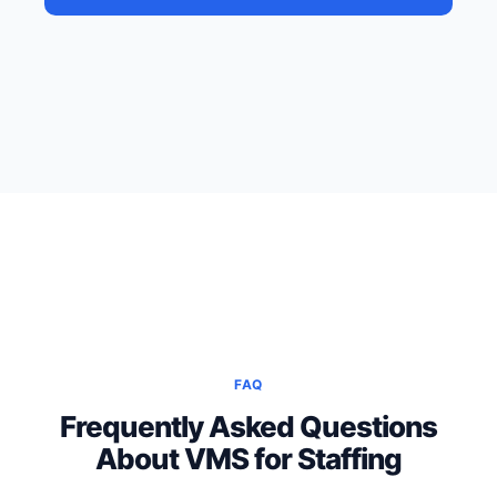
FAQ
Frequently Asked Questions
About VMS for Staffing