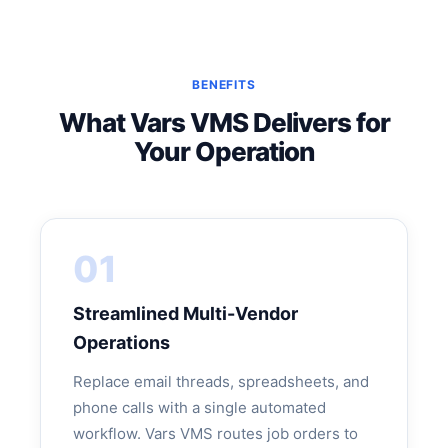
BENEFITS
What Vars VMS Delivers for
Your Operation
01
Streamlined Multi-Vendor
Operations
Replace email threads, spreadsheets, and
phone calls with a single automated
workflow. Vars VMS routes job orders to