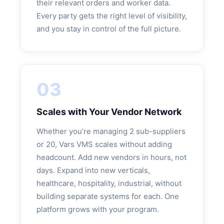
their relevant orders and worker data.
Every party gets the right level of visibility,
and you stay in control of the full picture.
03
Scales with Your Vendor Network
Whether you’re managing 2 sub-suppliers
or 20, Vars VMS scales without adding
headcount. Add new vendors in hours, not
days. Expand into new verticals,
healthcare, hospitality, industrial, without
building separate systems for each. One
platform grows with your program.