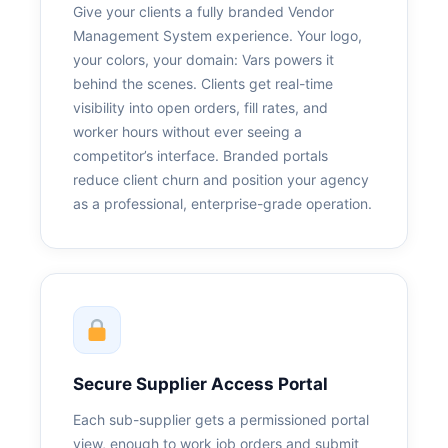
Give your clients a fully branded Vendor
Management System experience. Your logo,
your colors, your domain: Vars powers it
behind the scenes. Clients get real-time
visibility into open orders, fill rates, and
worker hours without ever seeing a
competitor’s interface. Branded portals
reduce client churn and position your agency
as a professional, enterprise-grade operation.
Secure Supplier Access Portal
Each sub-supplier gets a permissioned portal
view, enough to work job orders and submit