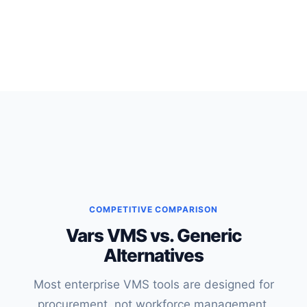
COMPETITIVE COMPARISON
Vars VMS vs. Generic
Alternatives
Most enterprise VMS tools are designed for
procurement, not workforce management,