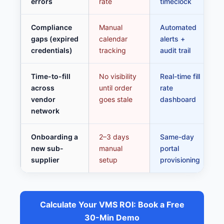
errors
rate
timeclock
Compliance
Manual
Automated
gaps (expired
calendar
alerts +
credentials)
tracking
audit trail
Time-to-fill
No visibility
Real-time fill
across
until order
rate
vendor
goes stale
dashboard
network
Onboarding a
2–3 days
Same-day
new sub-
manual
portal
supplier
setup
provisioning
Calculate Your VMS ROI: Book a Free
30-Min Demo