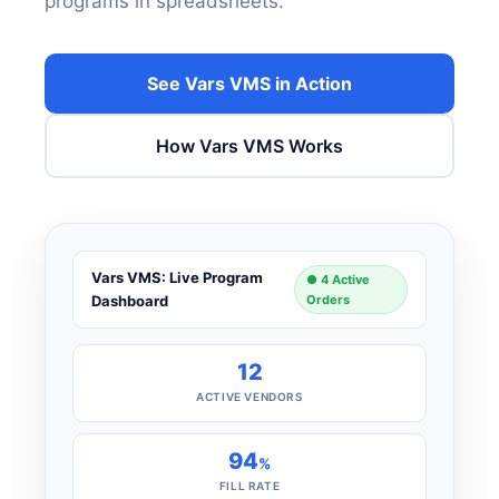
programs in spreadsheets.
See Vars VMS in Action
How Vars VMS Works
Vars VMS: Live Program
● 4 Active
Dashboard
Orders
12
ACTIVE VENDORS
94
%
FILL RATE