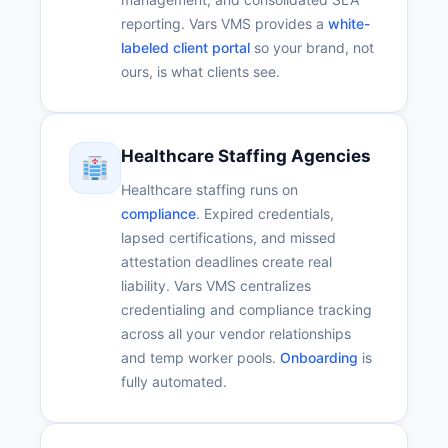
reporting. Vars VMS provides a
white-
labeled client portal
so your brand, not
ours, is what clients see.
Healthcare Staffing Agencies
Healthcare staffing runs on
compliance
. Expired credentials,
lapsed certifications, and missed
attestation deadlines create real
liability. Vars VMS centralizes
credentialing and compliance tracking
across all your vendor relationships
and temp worker pools.
Onboarding
is
fully automated.