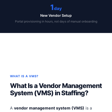
1
day
New Vendor Setup
Portal provisioning in hours, not days of manual onboarding
WHAT IS A VMS?
What Is a Vendor Management
System (VMS) in Staffing?
A
vendor management system (VMS)
is a