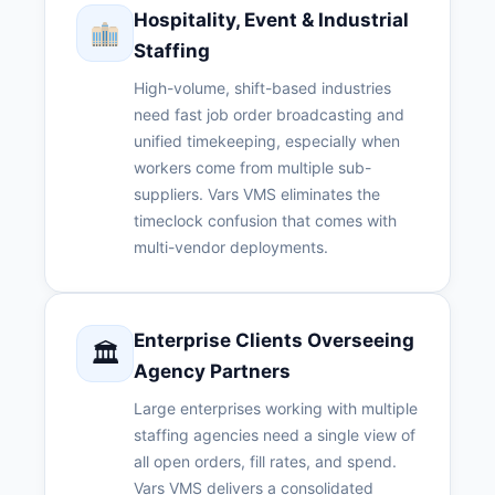
Hospitality, Event & Industrial
Staffing
High-volume, shift-based industries
need fast job order broadcasting and
unified timekeeping, especially when
workers come from multiple sub-
suppliers. Vars VMS eliminates the
timeclock confusion that comes with
multi-vendor deployments.
Enterprise Clients Overseeing
🏛
Agency Partners
Large enterprises working with multiple
staffing agencies need a single view of
all open orders, fill rates, and spend.
Vars VMS delivers a consolidated