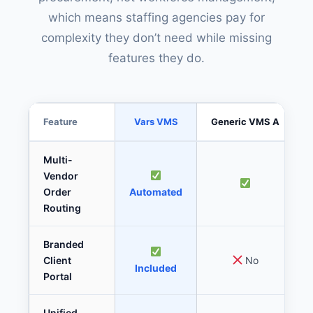
which means staffing agencies pay for
complexity they don’t need while missing
features they do.
Feature
Vars VMS
Generic VMS A
Multi-
Vendor
Order
Automated
Routing
Branded
Client
No
Included
Portal
Unified