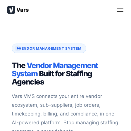
Vars
VENDOR MANAGEMENT SYSTEM
The
Vendor Management
System
Built for Staffing
Agencies
Vars VMS connects your entire vendor
ecosystem, sub-suppliers, job orders,
timekeeping, billing, and compliance, in one
AI-powered platform. Stop managing staffing