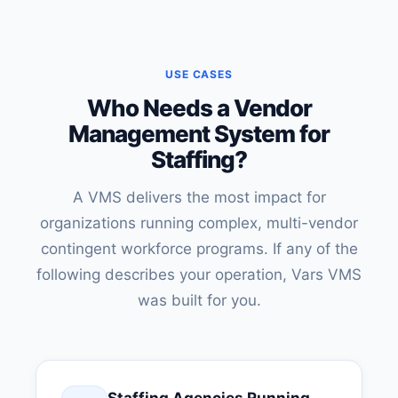
USE CASES
Who Needs a Vendor
Management System for
Staffing?
A VMS delivers the most impact for
organizations running complex, multi-vendor
contingent workforce programs. If any of the
following describes your operation, Vars VMS
was built for you.