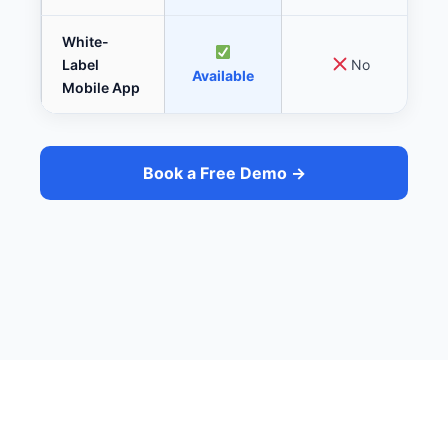
White-
Label
No
Available
Mobile App
Book a Free Demo →