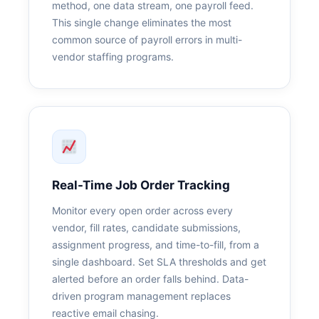
method, one data stream, one payroll feed.
This single change eliminates the most
common source of payroll errors in multi-
vendor staffing programs.
Real-Time Job Order Tracking
Monitor every open order across every
vendor, fill rates, candidate submissions,
assignment progress, and time-to-fill, from a
single dashboard. Set SLA thresholds and get
alerted before an order falls behind. Data-
driven program management replaces
reactive email chasing.