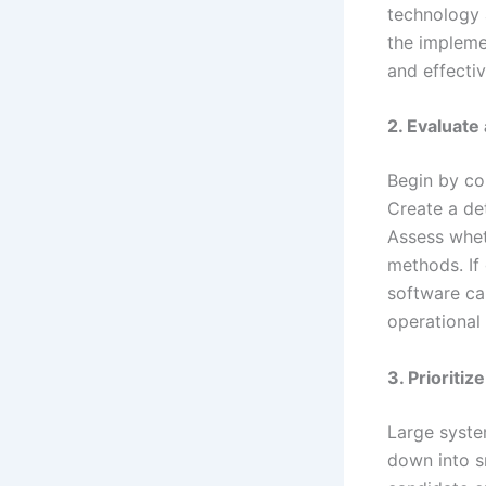
technology 
the impleme
and effectiv
2. Evaluat
Begin by co
Create a de
Assess whet
methods. If 
software ca
operational 
3. Prioriti
Large syste
down into s