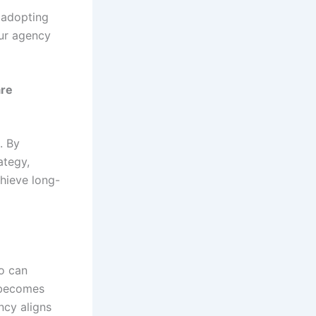
t adopting
our agency
are
. By
ategy,
chieve long-
ho can
 becomes
ncy aligns