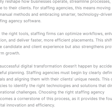
ly reshape how businesses operate, streamline processes, 
e to their clients. For staffing agencies, this means movin
, manual methods and embracing smarter, technology-driven
ffing agency software.
 the right tools, staffing firms can optimize workflows, en
n, and deliver faster, more efficient placements. This shif
 candidate and client experience but also strengthens profi
rm growth.
successful digital transformation doesn’t happen by acciden
eful planning. Staffing agencies must begin by clearly defin
ls and aligning them with their clients’ unique needs. This c
ies to identify the right technologies and solutions that di
rational challenges. Choosing the right staffing agency
comes a cornerstone of this process, as it provides the fo
tal innovation and efficiency.