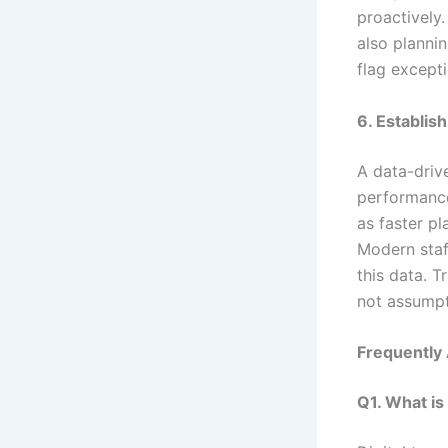
proactively
also planni
flag excepti
6. Establis
A data-driv
performance 
as faster pl
Modern staf
this data. T
not assumpt
Frequently
Q1. What is 