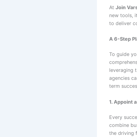
At
Join Var
new tools, 
to deliver c
A 6-Step Pl
To guide you
comprehensi
leveraging t
agencies ca
term succes
1. Appoint 
Every succe
combine bus
the driving 