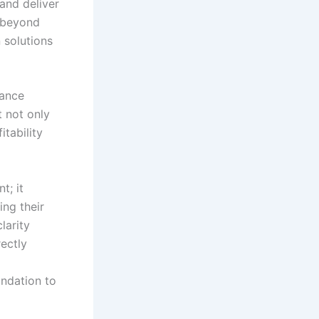
and deliver
g beyond
 solutions
hance
t not only
tability
t; it
ing their
larity
rectly
undation to