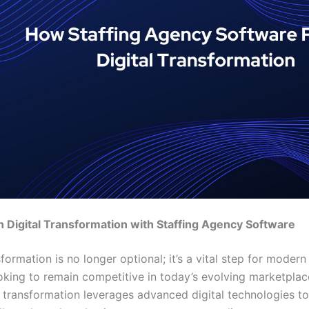
 Digital Transformation with Staffing Agency Software
sformation is no longer optional; it’s a vital step for modern
oking to remain competitive in today’s evolving marketplace
al transformation leverages advanced digital technologies to