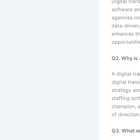
Digital tran
software and
agencies m
data-driven,
enhances th
opportunitie
Q2. Why is 
A digital tr
digital tran
strategy an
staffing so
champion, a
of direction
Q3. What ar