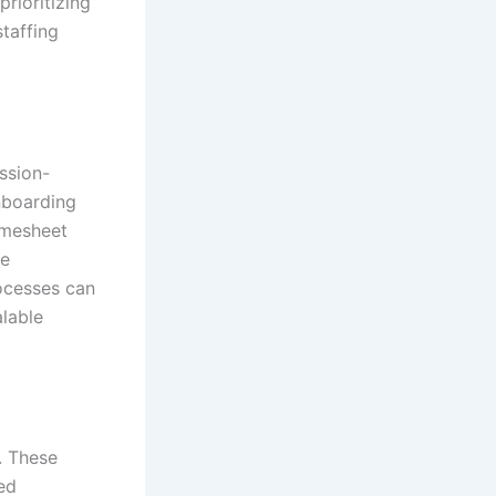
rioritizing
staffing
ssion-
onboarding
imesheet
ce
ocesses can
lable
. These
ed