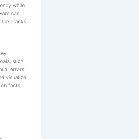
iency while
ware can
 the cracks.
key
goals, such
ual errors.
nd visualize
 on facts,