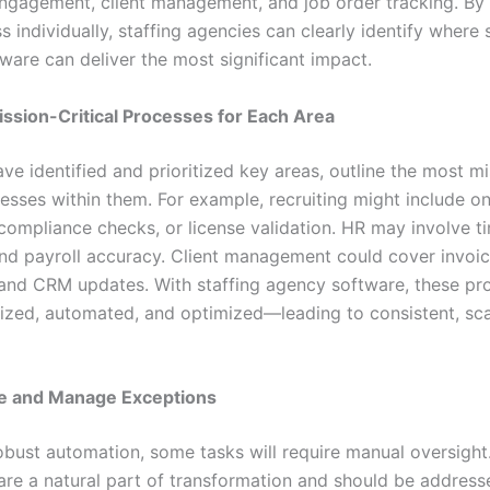
ngagement, client management, and job order tracking. By p
 individually, staffing agencies can clearly identify where 
ware can deliver the most significant impact.
ission-Critical Processes for Each Area
ve identified and prioritized key areas, outline the most mi
ocesses within them. For example, recruiting might include 
compliance checks, or license validation. HR may involve t
nd payroll accuracy. Client management could cover invoi
and CRM updates. With staffing agency software, these pr
ized, automated, and optimized—leading to consistent, sca
te and Manage Exceptions
obust automation, some tasks will require manual oversight
are a natural part of transformation and should be address