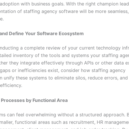
adoption with business goals. With the right champion lead
ntation of staffing agency software will be more seamless,
e.
e and Define Your Software Ecosystem
nducting a complete review of your current technology infr
tailed inventory of the tools and systems your staffing age
her they integrate effectively through APIs or other data 
gaps or inefficiencies exist, consider how staffing agency
n unify these systems to eliminate silos, reduce errors, an
efficiency.
ze Processes by Functional Area
ms can feel overwhelming without a structured approach. 
maller, functional areas such as recruitment, HR manageme