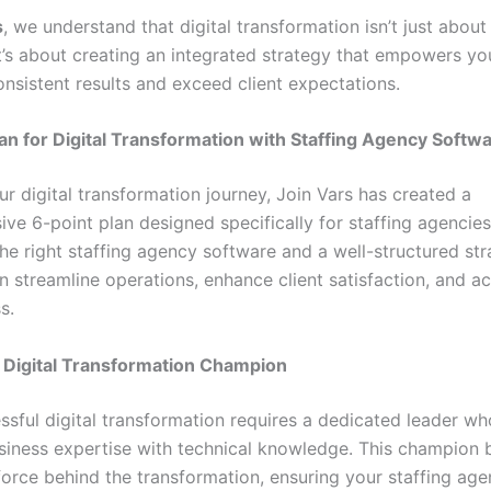
s
, we understand that digital transformation isn’t just abou
it’s about creating an integrated strategy that empowers y
onsistent results and exceed client expectations.
an for Digital Transformation with Staffing Agency Softw
r digital transformation journey, Join Vars has created a
ve 6-point plan designed specifically for staffing agencies
he right staffing agency software and a well-structured str
n streamline operations, enhance client satisfaction, and a
s.
a Digital Transformation Champion
ssful digital transformation requires a dedicated leader w
iness expertise with technical knowledge. This champion
force behind the transformation, ensuring your staffing age