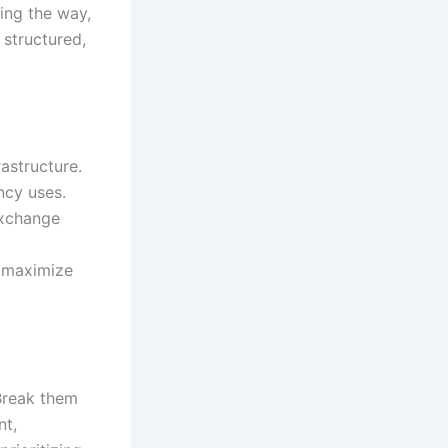
ing the way,
 structured,
astructure.
ncy uses.
exchange
d maximize
Break them
nt,