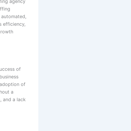
ffing agency
ffing
 automated,
 efficiency,
growth
success of
 business
 adoption of
thout a
, and a lack