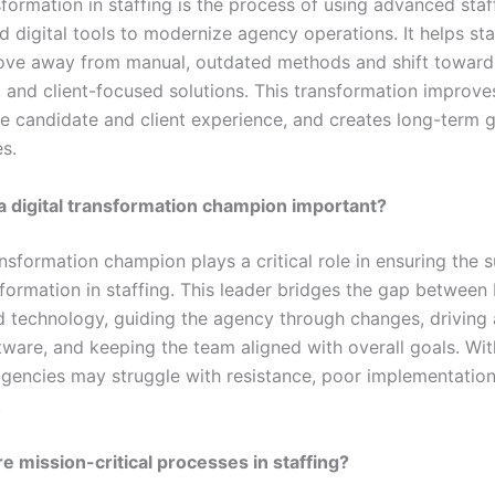
sformation in staffing is the process of using advanced sta
 digital tools to modernize agency operations. It helps sta
ove away from manual, outdated methods and shift toward
 and client-focused solutions. This transformation improves
e candidate and client experience, and creates long-term 
s.
a digital transformation champion important?
ansformation champion plays a critical role in ensuring the 
sformation in staffing. This leader bridges the gap between
d technology, guiding the agency through changes, driving
ftware, and keeping the team aligned with overall goals. Wi
gencies may struggle with resistance, poor implementation
.
e mission-critical processes in staffing?