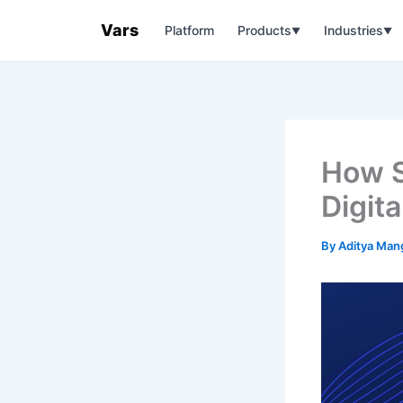
Skip
Vars
Platform
Products
Industries
to
▼
▼
content
How S
Digit
By
Aditya Man