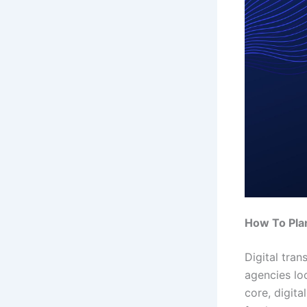
How To Plan
Digital tran
agencies lo
core, digit