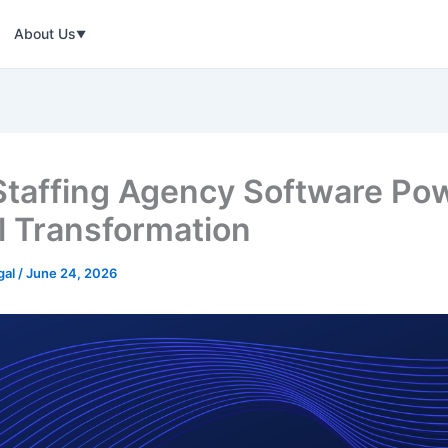
About Us
▼
taffing Agency Software Po
al Transformation
gal
/
June 24, 2026