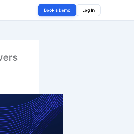
Book a Demo
Log In
wers