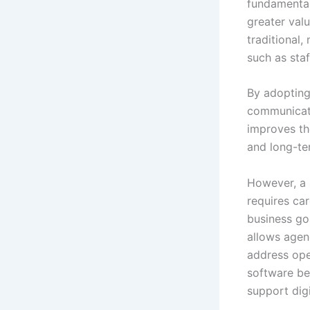
fundamental
greater valu
traditional
such as sta
By adopting
communicatio
improves the
and long-te
However, a 
requires car
business goa
allows agenc
address ope
software be
support digi