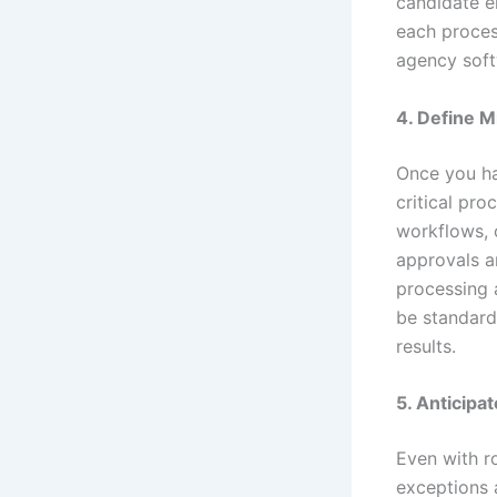
candidate e
each process
agency soft
4. Define M
Once you ha
critical pr
workflows, 
approvals a
processing 
be standard
results.
5. Anticipa
Even with r
exceptions 