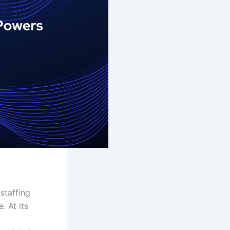
 staffing
. At its