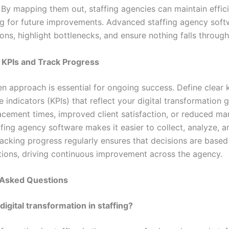
. By mapping them out, staffing agencies can maintain effic
ng for future improvements. Advanced staffing agency soft
ons, highlight bottlenecks, and ensure nothing falls through
h KPIs and Track Progress
en approach is essential for ongoing success. Define clear 
indicators (KPIs) that reflect your digital transformation 
acement times, improved client satisfaction, or reduced man
fing agency software makes it easier to collect, analyze, a
racking progress regularly ensures that decisions are based
ions, driving continuous improvement across the agency.
 Asked Questions
digital transformation in staffing?