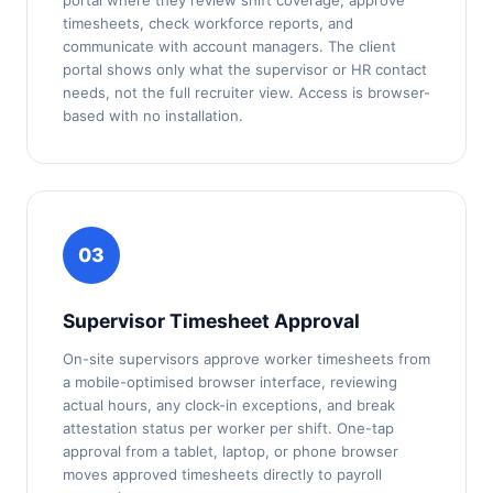
portal where they review shift coverage, approve
timesheets, check workforce reports, and
communicate with account managers. The client
portal shows only what the supervisor or HR contact
needs, not the full recruiter view. Access is browser-
based with no installation.
03
Supervisor Timesheet Approval
On-site supervisors approve worker timesheets from
a mobile-optimised browser interface, reviewing
actual hours, any clock-in exceptions, and break
attestation status per worker per shift. One-tap
approval from a tablet, laptop, or phone browser
moves approved timesheets directly to payroll