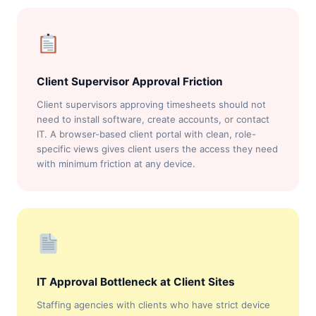
Client Supervisor Approval Friction
Client supervisors approving timesheets should not
need to install software, create accounts, or contact
IT. A browser-based client portal with clean, role-
specific views gives client users the access they need
with minimum friction at any device.
IT Approval Bottleneck at Client Sites
Staffing agencies with clients who have strict device