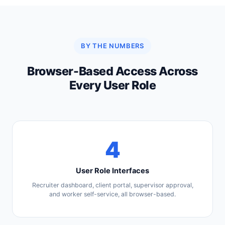
BY THE NUMBERS
Browser-Based Access Across
Every User Role
4
User Role Interfaces
Recruiter dashboard, client portal, supervisor approval,
and worker self-service, all browser-based.