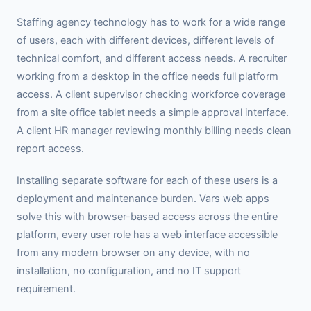
Staffing agency technology has to work for a wide range
of users, each with different devices, different levels of
technical comfort, and different access needs. A recruiter
working from a desktop in the office needs full platform
access. A client supervisor checking workforce coverage
from a site office tablet needs a simple approval interface.
A client HR manager reviewing monthly billing needs clean
report access.
Installing separate software for each of these users is a
deployment and maintenance burden. Vars web apps
solve this with browser-based access across the entire
platform, every user role has a web interface accessible
from any modern browser on any device, with no
installation, no configuration, and no IT support
requirement.