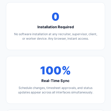
0
Installation Required
No software installation at any recruiter, supervisor, client,
or worker device. Any browser, instant access.
100%
Real-Time Sync
Schedule changes, timesheet approvals, and status
updates appear across all interfaces simultaneously.