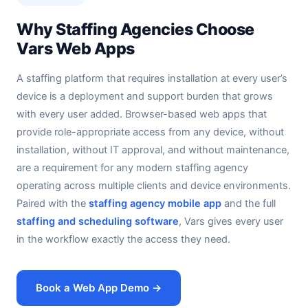
Why Staffing Agencies Choose
Vars Web Apps
A staffing platform that requires installation at every user’s
device is a deployment and support burden that grows
with every user added. Browser-based web apps that
provide role-appropriate access from any device, without
installation, without IT approval, and without maintenance,
are a requirement for any modern staffing agency
operating across multiple clients and device environments.
Paired with the
staffing agency mobile app
and the full
staffing and scheduling software
, Vars gives every user
in the workflow exactly the access they need.
Book a Web App Demo →