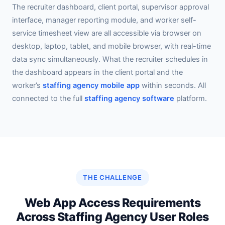
The recruiter dashboard, client portal, supervisor approval
interface, manager reporting module, and worker self-
service timesheet view are all accessible via browser on
desktop, laptop, tablet, and mobile browser, with real-time
data sync simultaneously. What the recruiter schedules in
the dashboard appears in the client portal and the
worker’s
staffing agency mobile app
within seconds. All
connected to the full
staffing agency software
platform.
THE CHALLENGE
Web App Access Requirements
Across Staffing Agency User Roles