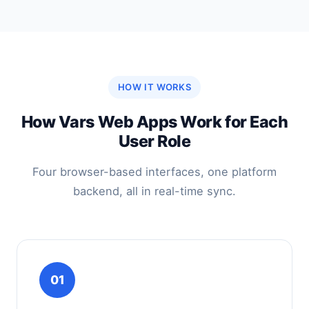
HOW IT WORKS
How Vars Web Apps Work for Each
User Role
Four browser-based interfaces, one platform
backend, all in real-time sync.
01