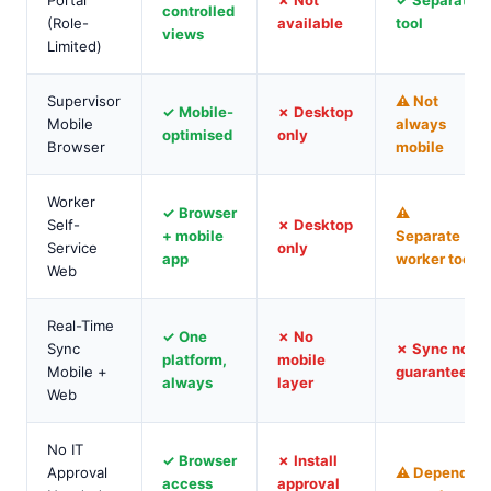
Portal
✗ Not
✓ Separate
controlled
(Role-
available
tool
views
Limited)
Supervisor
⚠ Not
✓ Mobile-
✗ Desktop
Mobile
always
optimised
only
Browser
mobile
Worker
✓ Browser
⚠
Self-
✗ Desktop
+ mobile
Separate
Service
only
app
worker tool
Web
Real-Time
✓ One
✗ No
Sync
✗ Sync not
platform,
mobile
Mobile +
guaranteed
always
layer
Web
No IT
✓ Browser
✗ Install
Approval
⚠ Depends
access
approval