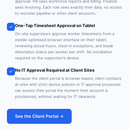
approval. HR sees workforce reports and billing. Finance
sees invoicing. Each role sees exactly their data, no access
to recruiter pipeline or other client accounts.
One-Tap Timesheet Approval on Tablet
On-site supervisors approve worker timesheets from a
mobile-optimised browser interface on their tablet,
reviewing actual hours, clock-in exceptions, and break
attestation status per worker per shift. No installation
required on the supervisor’s device.
No IT Approval Required at Client Sites
Because the client portal is browser-based, client contacts
at sites with strict device policies or IT approval processes
can access their portal the moment their account is
provisioned, without waiting for IT clearance.
See the Client Portal →