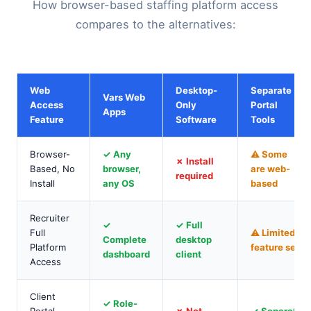
How browser-based staffing platform access
compares to the alternatives:
Web
Desktop-
Separate
Vars Web
Access
Only
Portal
Apps
Feature
Software
Tools
Browser-
✓ Any
⚠ Some
✗ Install
Based, No
browser,
are web-
required
Install
any OS
based
Recruiter
✓
✓ Full
Full
⚠ Limited
Complete
desktop
Platform
feature set
dashboard
client
Access
Client
✓ Role-