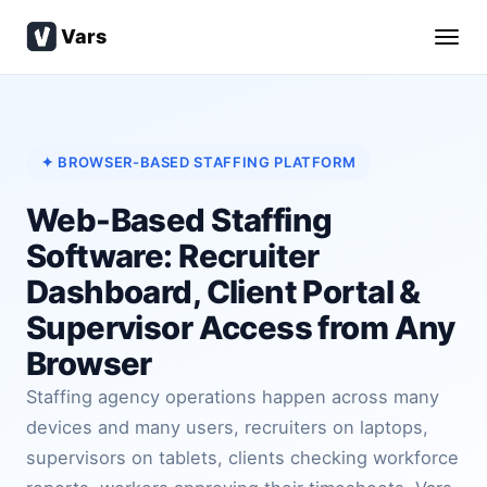
Vars
✦ BROWSER-BASED STAFFING PLATFORM
Web-Based Staffing
Software: Recruiter
Dashboard, Client Portal &
Supervisor Access from Any
Browser
Staffing agency operations happen across many
devices and many users, recruiters on laptops,
supervisors on tablets, clients checking workforce