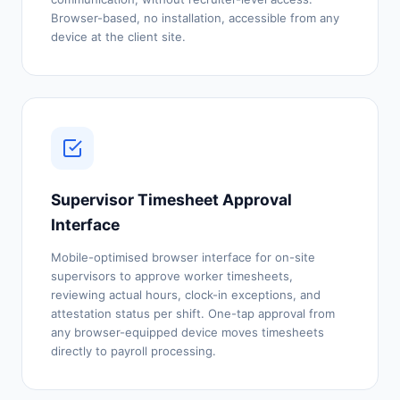
Browser-based, no installation, accessible from any
device at the client site.
Supervisor Timesheet Approval
Interface
Mobile-optimised browser interface for on-site
supervisors to approve worker timesheets,
reviewing actual hours, clock-in exceptions, and
attestation status per shift. One-tap approval from
any browser-equipped device moves timesheets
directly to payroll processing.