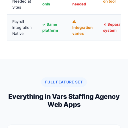
Needed at
on tool
only
needed
Sites
Payroll
⚠
✓ Same
✗ Separate
Integration
Integration
platform
system
Native
varies
FULL FEATURE SET
Everything in Vars Staffing Agency
Web Apps