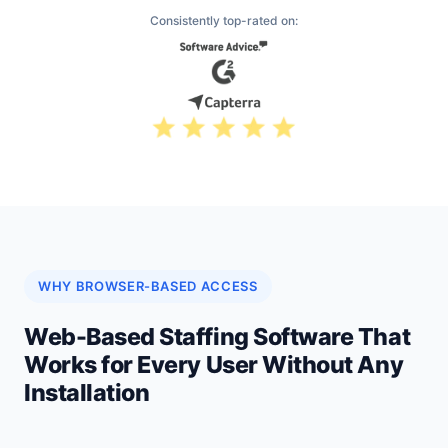
Consistently top-rated on:
WHY BROWSER-BASED ACCESS
Web-Based Staffing Software That
Works for Every User Without Any
Installation