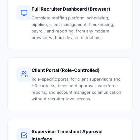
Full Recruiter Dashboard (Browser)
Complete staffing platform, scheduling,
pipeline, client management, timekeeping,
payroll, and reporting, from any modern
browser without device restrictions.
Client Portal (Role-Controlled)
Role-specific portal for client supervisors and
HR contacts, timesheet approval, workforce
reports, and account manager communication
without recruiter-level access.
Supervisor Timesheet Approval
Interface