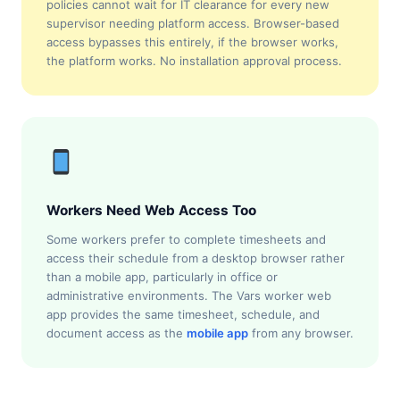
policies cannot wait for IT clearance for every new
supervisor needing platform access. Browser-based
access bypasses this entirely, if the browser works,
the platform works. No installation approval process.
Workers Need Web Access Too
Some workers prefer to complete timesheets and
access their schedule from a desktop browser rather
than a mobile app, particularly in office or
administrative environments. The Vars worker web
app provides the same timesheet, schedule, and
document access as the
mobile app
from any browser.