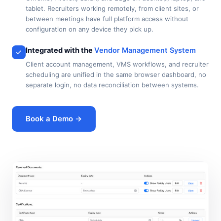
tablet. Recruiters working remotely, from client sites, or
between meetings have full platform access without
configuration on any device they pick up.
Integrated with the
Vendor Management System
Client account management, VMS workflows, and recruiter
scheduling are unified in the same browser dashboard, no
separate login, no data reconciliation between systems.
Book a Demo →