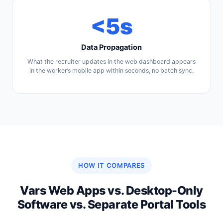
<5s
Data Propagation
What the recruiter updates in the web dashboard appears
in the worker’s mobile app within seconds, no batch sync.
HOW IT COMPARES
Vars Web Apps vs. Desktop-Only
Software vs. Separate Portal Tools