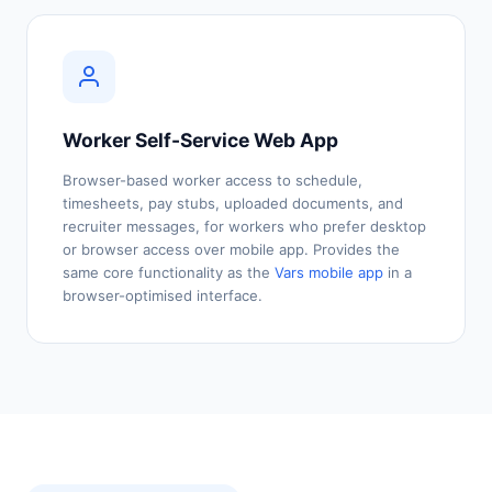
Worker Self-Service Web App
Browser-based worker access to schedule,
timesheets, pay stubs, uploaded documents, and
recruiter messages, for workers who prefer desktop
or browser access over mobile app. Provides the
same core functionality as the
Vars mobile app
in a
browser-optimised interface.