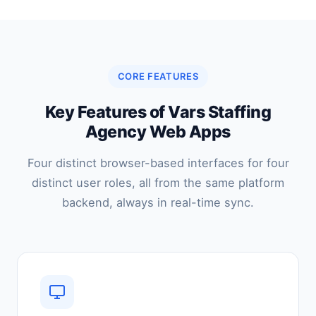
CORE FEATURES
Key Features of Vars Staffing
Agency Web Apps
Four distinct browser-based interfaces for four
distinct user roles, all from the same platform
backend, always in real-time sync.