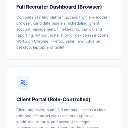
Full Recruiter Dashboard (Browser)
Complete staffing platform access from any modern
browser, candidate pipeline,
scheduling
, client
account management, timekeeping, payroll, and
reporting, without installation or device restrictions.
Works on Chrome, Firefox, Safari, and Edge on
desktop, laptop, and tablet.
Client Portal (Role-Controlled)
Client supervisors and HR contacts access a clean,
role-specific portal with timesheet approval,
workforce reports, and account manager
communication, without recruiter-level access.