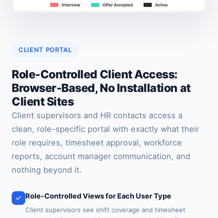
CLIENT PORTAL
Role-Controlled Client Access:
Browser-Based, No Installation at
Client Sites
Client supervisors and HR contacts access a
clean, role-specific portal with exactly what their
role requires, timesheet approval, workforce
reports, account manager communication, and
nothing beyond it.
Role-Controlled Views for Each User Type
Client supervisors see shift coverage and timesheet