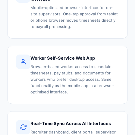
Mobile-optimised browser interface for on-
site supervisors. One-tap approval from tablet
or phone browser moves timesheets directly
to payroll processing.
Worker Self-Service Web App
Browser-based worker access to schedule,
timesheets, pay stubs, and documents for
workers who prefer desktop access. Same
functionality as the mobile app in a browser-
optimised interface.
Real-Time Sync Across All Interfaces
Recruiter dashboard, client portal, supervisor