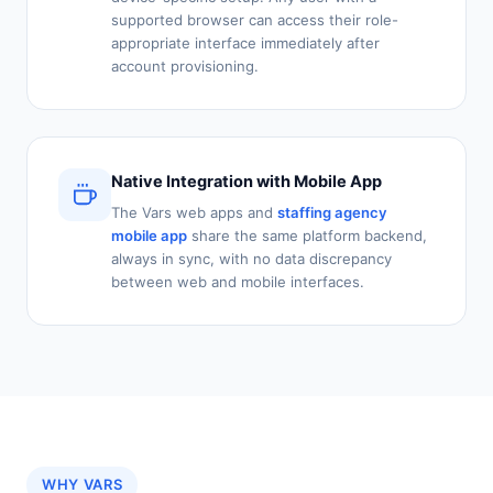
supported browser can access their role-
appropriate interface immediately after
account provisioning.
Native Integration with Mobile App
The Vars web apps and
staffing agency
mobile app
share the same platform backend,
always in sync, with no data discrepancy
between web and mobile interfaces.
WHY VARS