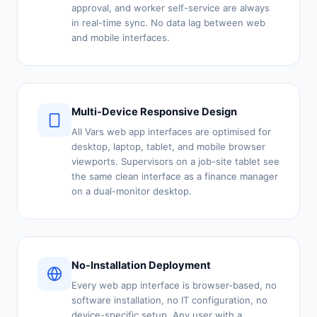
approval, and worker self-service are always
in real-time sync. No data lag between web
and mobile interfaces.
Multi-Device Responsive Design
All Vars web app interfaces are optimised for
desktop, laptop, tablet, and mobile browser
viewports. Supervisors on a job-site tablet see
the same clean interface as a finance manager
on a dual-monitor desktop.
No-Installation Deployment
Every web app interface is browser-based, no
software installation, no IT configuration, no
device-specific setup. Any user with a