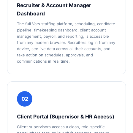
Recruiter & Account Manager
Dashboard
The full Vars staffing platform, scheduling, candidate
pipeline, timekeeping dashboard, client account
management, payroll, and reporting, is accessible
from any modern browser. Recruiters log in from any
device, see live data across all their accounts, and
take action on schedules, approvals, and
communications in real time.
02
Client Portal (Supervisor & HR Access)
Client supervisors access a clean, role-specific