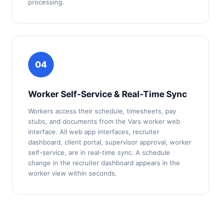
processing.
04
Worker Self-Service & Real-Time Sync
Workers access their schedule, timesheets, pay
stubs, and documents from the Vars worker web
interface. All web app interfaces, recruiter
dashboard, client portal, supervisor approval, worker
self-service, are in real-time sync. A schedule
change in the recruiter dashboard appears in the
worker view within seconds.