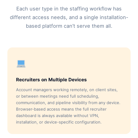
Each user type in the staffing workflow has
different access needs, and a single installation-
based platform can’t serve them all.
Recruiters on Multiple Devices
Account managers working remotely, on client sites,
or between meetings need full scheduling,
communication, and pipeline visibility from any device.
Browser-based access means the full recruiter
dashboard is always available without VPN,
installation, or device-specific configuration.