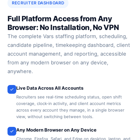
RECRUITER DASHBOARD
Full Platform Access from Any
Browser: No Installation, No VPN
The complete Vars staffing platform, scheduling,
candidate pipeline, timekeeping dashboard, client
account management, and reporting, accessible
from any modern browser on any device,
anywhere.
Live Data Across All Accounts
Recruiters see real-time scheduling status, open shift
coverage, clock-in activity, and client account metrics
across every account they manage, in a single browser
view, without switching between tools.
Any Modern Browser on Any Device
Chrome, Firefox, Safari, and Edge on desktop, laptop, and