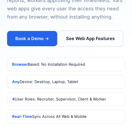
reports, workers approving their timesheets. Vars
web apps give every user the access they need
from any browser, without installing anything.
Book a Demo →
See Web App Features
Browser
Based: No Installation Required
Any
Device: Desktop, Laptop, Tablet
4
User Roles: Recruiter, Supervisor, Client & Worker
Real-Time
Sync Across All Web & Mobile