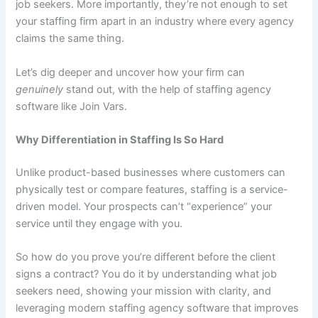
job seekers. More importantly, they’re not enough to set
your staffing firm apart in an industry where every agency
claims the same thing.
Let’s dig deeper and uncover how your firm can
genuinely
stand out, with the help of staffing agency
software like Join Vars.
Why Differentiation in Staffing Is So Hard
Unlike product-based businesses where customers can
physically test or compare features, staffing is a service-
driven model. Your prospects can’t “experience” your
service until they engage with you.
So how do you prove you’re different before the client
signs a contract? You do it by understanding what job
seekers need, showing your mission with clarity, and
leveraging modern staffing agency software that improves