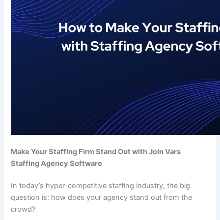
Make Your Staffing Firm Stand Out with Join Vars
Staffing Agency Software
In today’s hyper-competitive staffing industry, the big
question is: how does your agency stand out from the
crowd?