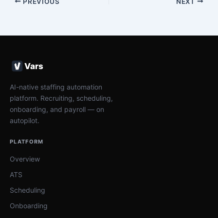
PREVIOUS
NEXT
Vars
AI-native staffing automation
platform. Recruiting, scheduling,
onboarding, and payroll — on
autopilot.
PLATFORM
Overview
ATS
Scheduling
Onboarding