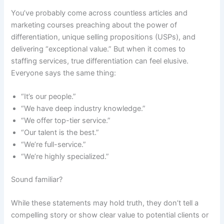
You’ve probably come across countless articles and
marketing courses preaching about the power of
differentiation, unique selling propositions (USPs), and
delivering “exceptional value.” But when it comes to
staffing services, true differentiation can feel elusive.
Everyone says the same thing:
“It’s our people.”
“We have deep industry knowledge.”
“We offer top-tier service.”
“Our talent is the best.”
“We’re full-service.”
“We’re highly specialized.”
Sound familiar?
While these statements may hold truth, they don’t tell a
compelling story or show clear value to potential clients or