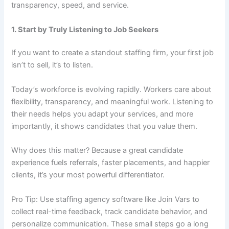
transparency, speed, and service.
1. Start by Truly Listening to Job Seekers
If you want to create a standout staffing firm, your first job
isn’t to sell, it’s to listen.
Today’s workforce is evolving rapidly. Workers care about
flexibility, transparency, and meaningful work. Listening to
their needs helps you adapt your services, and more
importantly, it shows candidates that you value them.
Why does this matter? Because a great candidate
experience fuels referrals, faster placements, and happier
clients, it’s your most powerful differentiator.
Pro Tip: Use staffing agency software like Join Vars to
collect real-time feedback, track candidate behavior, and
personalize communication. These small steps go a long