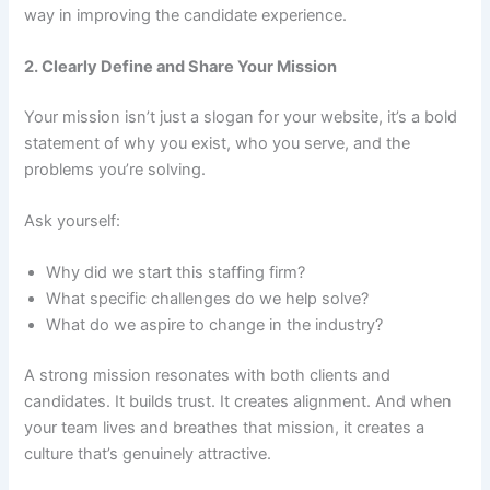
way in improving the candidate experience.
2. Clearly Define and Share Your Mission
Your mission isn’t just a slogan for your website, it’s a bold
statement of why you exist, who you serve, and the
problems you’re solving.
Ask yourself:
Why did we start this staffing firm?
What specific challenges do we help solve?
What do we aspire to change in the industry?
A strong mission resonates with both clients and
candidates. It builds trust. It creates alignment. And when
your team lives and breathes that mission, it creates a
culture that’s genuinely attractive.