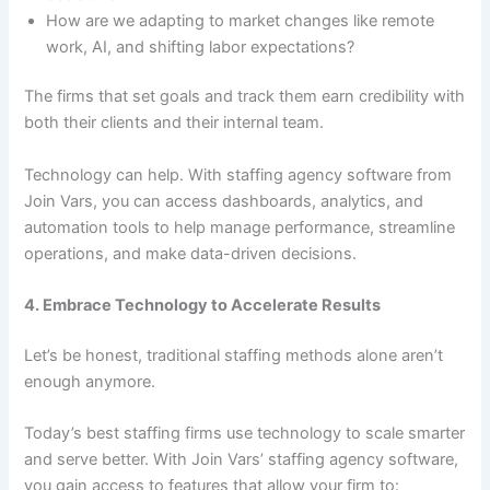
How are we adapting to market changes like remote
work, AI, and shifting labor expectations?
The firms that set goals and track them earn credibility with
both their clients and their internal team.
Technology can help. With staffing agency software from
Join Vars, you can access dashboards, analytics, and
automation tools to help manage performance, streamline
operations, and make data-driven decisions.
4. Embrace Technology to Accelerate Results
Let’s be honest, traditional staffing methods alone aren’t
enough anymore.
Today’s best staffing firms use technology to scale smarter
and serve better. With Join Vars’ staffing agency software,
you gain access to features that allow your firm to: