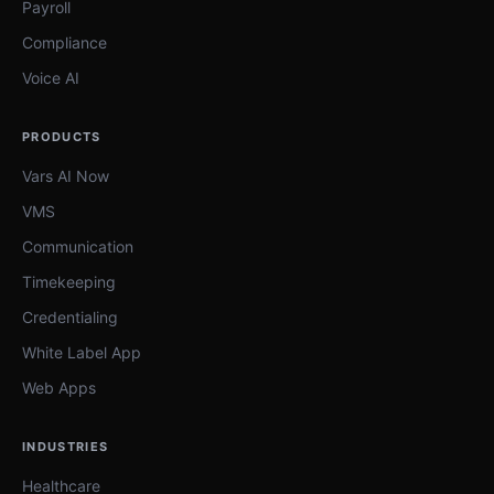
Payroll
Compliance
Voice AI
PRODUCTS
Vars AI Now
VMS
Communication
Timekeeping
Credentialing
White Label App
Web Apps
INDUSTRIES
Healthcare