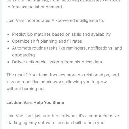
to forecasting labor demand.
Join Vars incorporates AI-powered intelligence to:
Predict job matches based on skills and availability
Optimize shift planning and fill rates
Automate routine tasks like reminders, notifications, and
onboarding
Deliver actionable insights from historical data
The result? Your team focuses more on relationships, and
less on repetitive admin work, allowing you to grow
without burning out.
Let Join Vars Help You Shine
Join Vars isn’t just another software, it’s a comprehensive
staffing agency software solution built to help you: