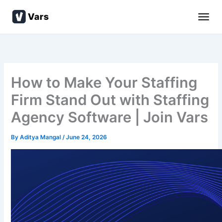
Skip
Vars
to
content
How to Make Your Staffing
Firm Stand Out with Staffing
Agency Software | Join Vars
By
Aditya Mangal
/
June 24, 2026