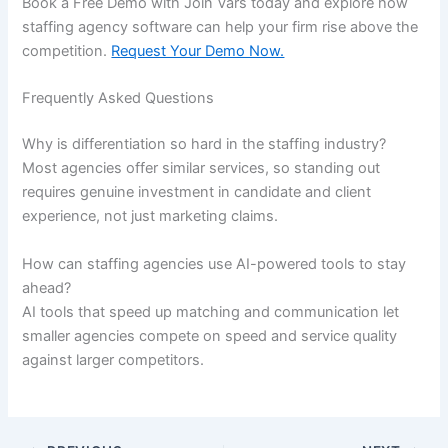
Book a Free Demo with Join Vars today and explore how
staffing agency software can help your firm rise above the
competition.
Request Your Demo Now.
Frequently Asked Questions
Why is differentiation so hard in the staffing industry?
Most agencies offer similar services, so standing out
requires genuine investment in candidate and client
experience, not just marketing claims.
How can staffing agencies use AI-powered tools to stay
ahead?
AI tools that speed up matching and communication let
smaller agencies compete on speed and service quality
against larger competitors.