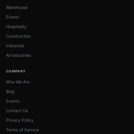
Warehouse
Events
Hospitality
Construction
Industrial
All Industries
COMPANY
Who We Are
Blog
Events
Contact Us
Privacy Policy
Terms of Service