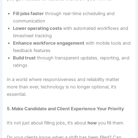
Fill jobs faster
through real-time scheduling and
communication
Lower operating costs
with automated workflows and
timesheet tracking
Enhance workforce engagement
with mobile tools and
feedback features
Build trust
through transparent updates, reporting, and
ratings
In a world where responsiveness and reliability matter
more than ever, technology is no longer optional, it’s
essential.
5. Make Candidate and Client Experience Your Priority
It’s not just about filling jobs, it’s about
how
you fill them.
Do your clients know when a shift has been filled? Can