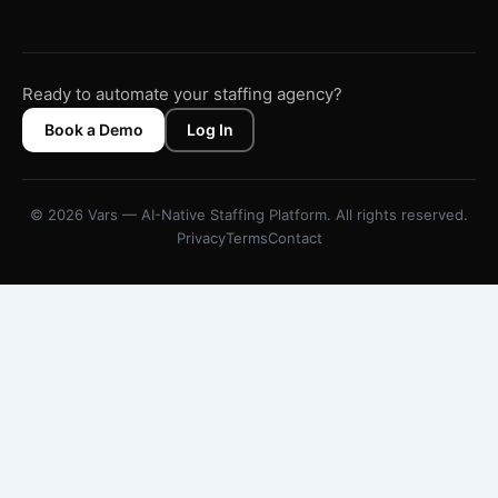
Ready to automate your staffing agency?
Book a Demo
Log In
© 2026 Vars — AI-Native Staffing Platform. All rights reserved.
Privacy
Terms
Contact