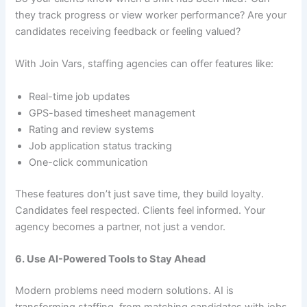
they track progress or view worker performance? Are your
candidates receiving feedback or feeling valued?
With Join Vars, staffing agencies can offer features like:
Real-time job updates
GPS-based timesheet management
Rating and review systems
Job application status tracking
One-click communication
These features don’t just save time, they build loyalty.
Candidates feel respected. Clients feel informed. Your
agency becomes a partner, not just a vendor.
6. Use AI-Powered Tools to Stay Ahead
Modern problems need modern solutions. AI is
transforming staffing, from matching candidates with jobs