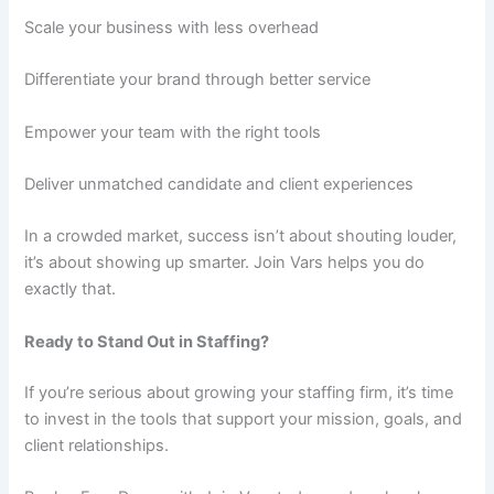
Scale your business with less overhead
Differentiate your brand through better service
Empower your team with the right tools
Deliver unmatched candidate and client experiences
In a crowded market, success isn’t about shouting louder,
it’s about showing up smarter. Join Vars helps you do
exactly that.
Ready to Stand Out in Staffing?
If you’re serious about growing your staffing firm, it’s time
to invest in the tools that support your mission, goals, and
client relationships.