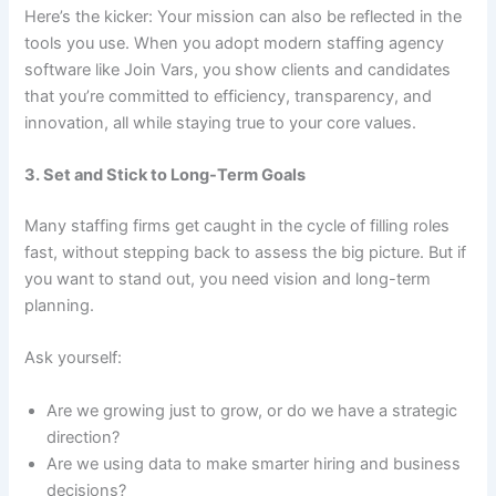
Here’s the kicker: Your mission can also be reflected in the
tools you use. When you adopt modern staffing agency
software like Join Vars, you show clients and candidates
that you’re committed to efficiency, transparency, and
innovation, all while staying true to your core values.
3. Set and Stick to Long-Term Goals
Many staffing firms get caught in the cycle of filling roles
fast, without stepping back to assess the big picture. But if
you want to stand out, you need vision and long-term
planning.
Ask yourself:
Are we growing just to grow, or do we have a strategic
direction?
Are we using data to make smarter hiring and business
decisions?