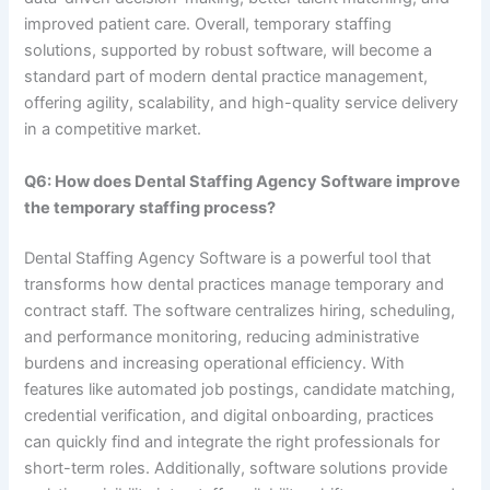
improved patient care. Overall, temporary staffing
solutions, supported by robust software, will become a
standard part of modern dental practice management,
offering agility, scalability, and high-quality service delivery
in a competitive market.
Q6: How does Dental Staffing Agency Software improve
the temporary staffing process?
Dental Staffing Agency Software is a powerful tool that
transforms how dental practices manage temporary and
contract staff. The software centralizes hiring, scheduling,
and performance monitoring, reducing administrative
burdens and increasing operational efficiency. With
features like automated job postings, candidate matching,
credential verification, and digital onboarding, practices
can quickly find and integrate the right professionals for
short-term roles. Additionally, software solutions provide