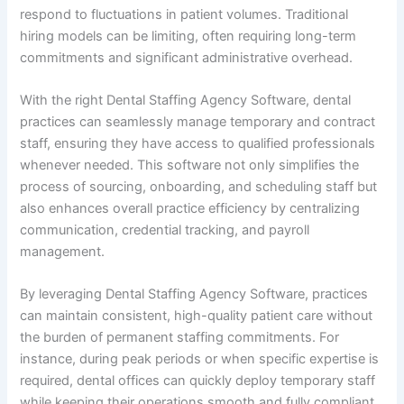
respond to fluctuations in patient volumes. Traditional
hiring models can be limiting, often requiring long-term
commitments and significant administrative overhead.
With the right Dental Staffing Agency Software, dental
practices can seamlessly manage temporary and contract
staff, ensuring they have access to qualified professionals
whenever needed. This software not only simplifies the
process of sourcing, onboarding, and scheduling staff but
also enhances overall practice efficiency by centralizing
communication, credential tracking, and payroll
management.
By leveraging Dental Staffing Agency Software, practices
can maintain consistent, high-quality patient care without
the burden of permanent staffing commitments. For
instance, during peak periods or when specific expertise is
required, dental offices can quickly deploy temporary staff
while keeping their operations smooth and fully compliant.