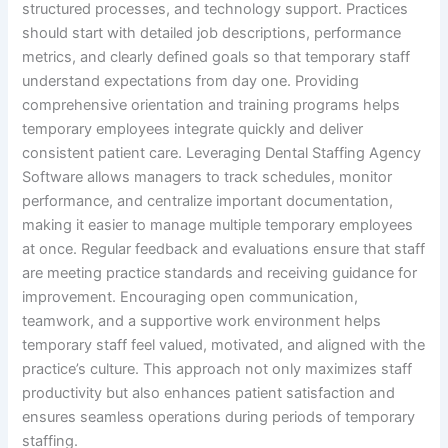
structured processes, and technology support. Practices
should start with detailed job descriptions, performance
metrics, and clearly defined goals so that temporary staff
understand expectations from day one. Providing
comprehensive orientation and training programs helps
temporary employees integrate quickly and deliver
consistent patient care. Leveraging Dental Staffing Agency
Software allows managers to track schedules, monitor
performance, and centralize important documentation,
making it easier to manage multiple temporary employees
at once. Regular feedback and evaluations ensure that staff
are meeting practice standards and receiving guidance for
improvement. Encouraging open communication,
teamwork, and a supportive work environment helps
temporary staff feel valued, motivated, and aligned with the
practice’s culture. This approach not only maximizes staff
productivity but also enhances patient satisfaction and
ensures seamless operations during periods of temporary
staffing.