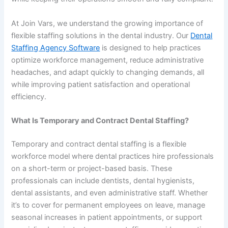
At Join Vars, we understand the growing importance of
flexible staffing solutions in the dental industry. Our
Dental
Staffing Agency Software
is designed to help practices
optimize workforce management, reduce administrative
headaches, and adapt quickly to changing demands, all
while improving patient satisfaction and operational
efficiency.
What Is Temporary and Contract Dental Staffing?
Temporary and contract dental staffing is a flexible
workforce model where dental practices hire professionals
on a short-term or project-based basis. These
professionals can include dentists, dental hygienists,
dental assistants, and even administrative staff. Whether
it’s to cover for permanent employees on leave, manage
seasonal increases in patient appointments, or support