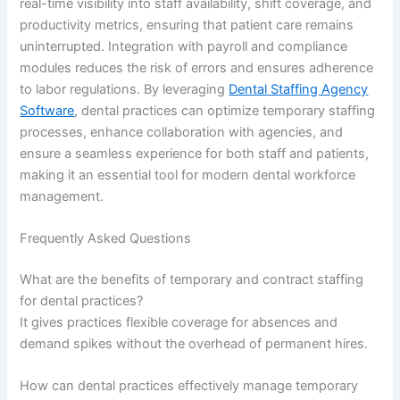
real-time visibility into staff availability, shift coverage, and
productivity metrics, ensuring that patient care remains
uninterrupted. Integration with payroll and compliance
modules reduces the risk of errors and ensures adherence
to labor regulations. By leveraging
Dental Staffing Agency
Software
, dental practices can optimize temporary staffing
processes, enhance collaboration with agencies, and
ensure a seamless experience for both staff and patients,
making it an essential tool for modern dental workforce
management.
Frequently Asked Questions
What are the benefits of temporary and contract staffing
for dental practices?
It gives practices flexible coverage for absences and
demand spikes without the overhead of permanent hires.
How can dental practices effectively manage temporary