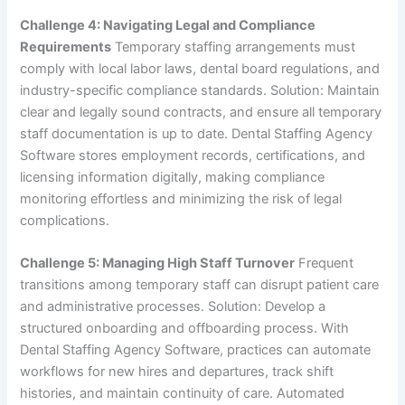
Challenge 4: Navigating Legal and Compliance
Requirements
Temporary staffing arrangements must
comply with local labor laws, dental board regulations, and
industry-specific compliance standards. Solution: Maintain
clear and legally sound contracts, and ensure all temporary
staff documentation is up to date. Dental Staffing Agency
Software stores employment records, certifications, and
licensing information digitally, making compliance
monitoring effortless and minimizing the risk of legal
complications.
Challenge 5: Managing High Staff Turnover
Frequent
transitions among temporary staff can disrupt patient care
and administrative processes. Solution: Develop a
structured onboarding and offboarding process. With
Dental Staffing Agency Software, practices can automate
workflows for new hires and departures, track shift
histories, and maintain continuity of care. Automated