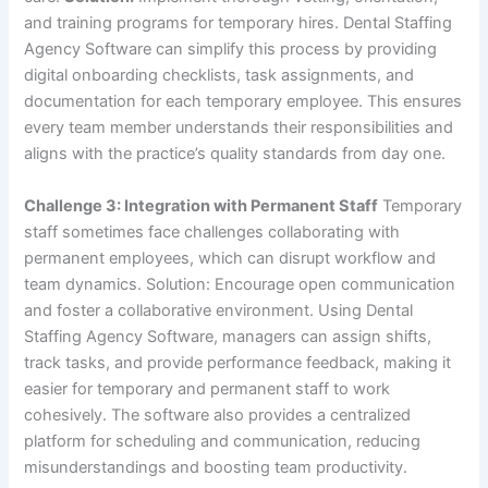
and training programs for temporary hires. Dental Staffing
Agency Software can simplify this process by providing
digital onboarding checklists, task assignments, and
documentation for each temporary employee. This ensures
every team member understands their responsibilities and
aligns with the practice’s quality standards from day one.
Challenge 3: Integration with Permanent Staff
Temporary
staff sometimes face challenges collaborating with
permanent employees, which can disrupt workflow and
team dynamics. Solution: Encourage open communication
and foster a collaborative environment. Using Dental
Staffing Agency Software, managers can assign shifts,
track tasks, and provide performance feedback, making it
easier for temporary and permanent staff to work
cohesively. The software also provides a centralized
platform for scheduling and communication, reducing
misunderstandings and boosting team productivity.