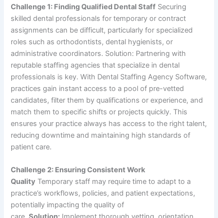
Challenge 1: Finding Qualified Dental Staff
Securing
skilled dental professionals for temporary or contract
assignments can be difficult, particularly for specialized
roles such as orthodontists, dental hygienists, or
administrative coordinators. Solution: Partnering with
reputable staffing agencies that specialize in dental
professionals is key. With Dental Staffing Agency Software,
practices gain instant access to a pool of pre-vetted
candidates, filter them by qualifications or experience, and
match them to specific shifts or projects quickly. This
ensures your practice always has access to the right talent,
reducing downtime and maintaining high standards of
patient care.
Challenge 2: Ensuring Consistent Work
Quality
Temporary staff may require time to adapt to a
practice’s workflows, policies, and patient expectations,
potentially impacting the quality of
care.
Solution:
Implement thorough vetting, orientation,