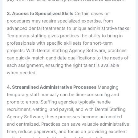
3. Access to Specialized Skills
Certain cases or
procedures may require specialized expertise, from
advanced dental treatments to unique administrative tasks.
Temporary staffing gives practices the ability to bring in
professionals with specific skill sets for short-term
projects. With Dental Staffing Agency Software, practices
can quickly match candidate qualifications to the needs of
each assignment, ensuring the right talent is available
when needed.
4. Streamlined Administrative Processes
Managing
temporary staff manually can be time-consuming and
prone to errors. Staffing agencies typically handle
recruitment, vetting, and payroll, and with Dental Staffing
Agency Software, these processes become automated
and centralized. Practices can save valuable administrative
time, reduce paperwork, and focus on providing excellent