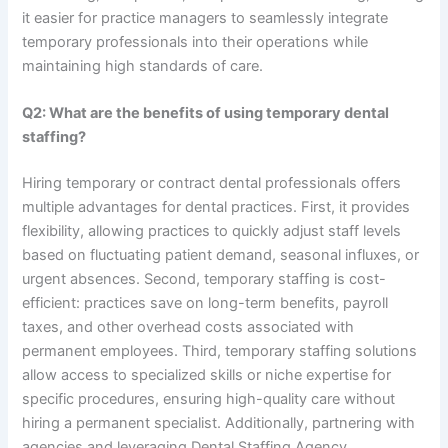
it easier for practice managers to seamlessly integrate
temporary professionals into their operations while
maintaining high standards of care.
Q2: What are the benefits of using temporary dental
staffing?
Hiring temporary or contract dental professionals offers
multiple advantages for dental practices. First, it provides
flexibility, allowing practices to quickly adjust staff levels
based on fluctuating patient demand, seasonal influxes, or
urgent absences. Second, temporary staffing is cost-
efficient: practices save on long-term benefits, payroll
taxes, and other overhead costs associated with
permanent employees. Third, temporary staffing solutions
allow access to specialized skills or niche expertise for
specific procedures, ensuring high-quality care without
hiring a permanent specialist. Additionally, partnering with
agencies and leveraging Dental Staffing Agency