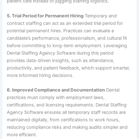
patient care instead of juggling staffing logistics.
5. Trial Period for Permanent Hiring
Temporary and
contract staffing can act as an extended trial period for
potential permanent hires. Practices can evaluate a
candidate’s performance, professionalism, and cultural fit
before committing to long-term employment. Leveraging
Dental Staffing Agency Software during this period
provides data-driven insights, such as attendance,
productivity, and patient feedback, which support smarter,
more informed hiring decisions.
6. Improved Compliance and Documentation
Dental
practices must comply with employment laws,
certifications, and licensing requirements. Dental Staffing
Agency Software ensures all temporary staff records are
maintained digitally, from certifications to work hours,
reducing compliance risks and making audits simpler and
more efficient.