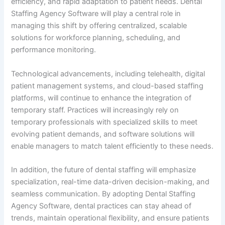
efficiency, and rapid adaptation to patient needs. Dental
Staffing Agency Software will play a central role in
managing this shift by offering centralized, scalable
solutions for workforce planning, scheduling, and
performance monitoring.
Technological advancements, including telehealth, digital
patient management systems, and cloud-based staffing
platforms, will continue to enhance the integration of
temporary staff. Practices will increasingly rely on
temporary professionals with specialized skills to meet
evolving patient demands, and software solutions will
enable managers to match talent efficiently to these needs.
In addition, the future of dental staffing will emphasize
specialization, real-time data-driven decision-making, and
seamless communication. By adopting Dental Staffing
Agency Software, dental practices can stay ahead of
trends, maintain operational flexibility, and ensure patients