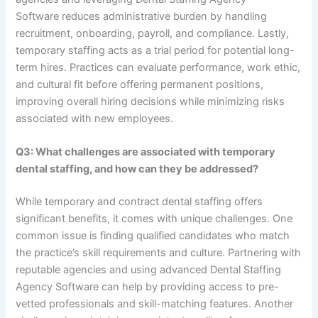
Software reduces administrative burden by handling
recruitment, onboarding, payroll, and compliance. Lastly,
temporary staffing acts as a trial period for potential long-
term hires. Practices can evaluate performance, work ethic,
and cultural fit before offering permanent positions,
improving overall hiring decisions while minimizing risks
associated with new employees.
Q3: What challenges are associated with temporary
dental staffing, and how can they be addressed?
While temporary and contract dental staffing offers
significant benefits, it comes with unique challenges. One
common issue is finding qualified candidates who match
the practice’s skill requirements and culture. Partnering with
reputable agencies and using advanced Dental Staffing
Agency Software can help by providing access to pre-
vetted professionals and skill-matching features. Another