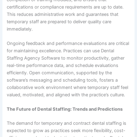
certifications or compliance requirements are up to date.
This reduces administrative work and guarantees that
temporary staff are prepared to deliver quality care
immediately.
Ongoing feedback and performance evaluations are critical
for maintaining excellence. Practices can use Dental
Staffing Agency Software to monitor productivity, gather
real-time performance data, and schedule evaluations
efficiently. Open communication, supported by the
software’s messaging and scheduling tools, fosters a
collaborative work environment where temporary staff feel
valued, motivated, and aligned with the practice’s culture.
The Future of Dental Staffing: Trends and Predictions
The demand for temporary and contract dental staffing is
expected to grow as practices seek more flexibility, cost-