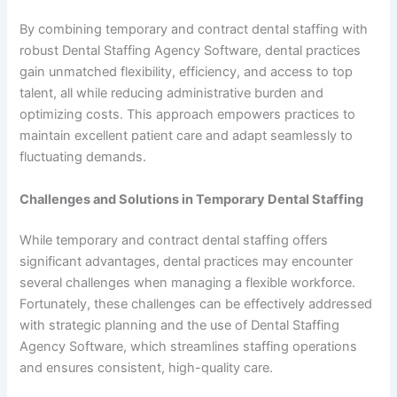
By combining temporary and contract dental staffing with
robust Dental Staffing Agency Software, dental practices
gain unmatched flexibility, efficiency, and access to top
talent, all while reducing administrative burden and
optimizing costs. This approach empowers practices to
maintain excellent patient care and adapt seamlessly to
fluctuating demands.
Challenges and Solutions in Temporary Dental Staffing
While temporary and contract dental staffing offers
significant advantages, dental practices may encounter
several challenges when managing a flexible workforce.
Fortunately, these challenges can be effectively addressed
with strategic planning and the use of Dental Staffing
Agency Software, which streamlines staffing operations
and ensures consistent, high-quality care.