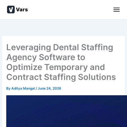
Skip
Vars
to
content
Leveraging Dental Staffing
Agency Software to
Optimize Temporary and
Contract Staffing Solutions
By
Aditya Mangal
/
June 24, 2026