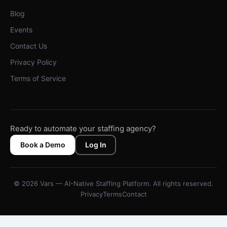
Blog
Events
Contact Us
Privacy Policy
Terms of Service
Ready to automate your staffing agency?
Book a Demo
Log In
© 2026 Vars — AI-Native Staffing Platform. All rights reserved.
Privacy
Terms
Contact