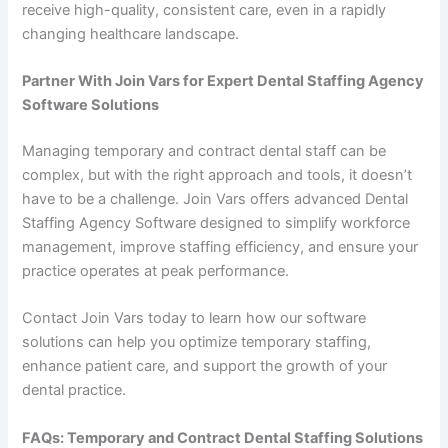
receive high-quality, consistent care, even in a rapidly
changing healthcare landscape.
Partner With Join Vars for Expert Dental Staffing Agency
Software Solutions
Managing temporary and contract dental staff can be
complex, but with the right approach and tools, it doesn’t
have to be a challenge. Join Vars offers advanced Dental
Staffing Agency Software designed to simplify workforce
management, improve staffing efficiency, and ensure your
practice operates at peak performance.
Contact Join Vars today to learn how our software
solutions can help you optimize temporary staffing,
enhance patient care, and support the growth of your
dental practice.
FAQs: Temporary and Contract Dental Staffing Solutions