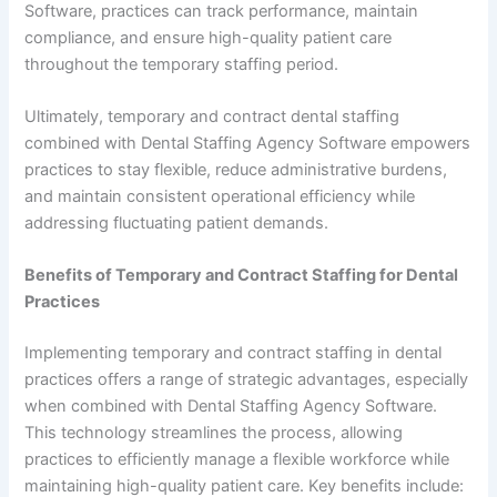
Software, practices can track performance, maintain
compliance, and ensure high-quality patient care
throughout the temporary staffing period.
Ultimately, temporary and contract dental staffing
combined with Dental Staffing Agency Software empowers
practices to stay flexible, reduce administrative burdens,
and maintain consistent operational efficiency while
addressing fluctuating patient demands.
Benefits of Temporary and Contract Staffing for Dental
Practices
Implementing temporary and contract staffing in dental
practices offers a range of strategic advantages, especially
when combined with Dental Staffing Agency Software.
This technology streamlines the process, allowing
practices to efficiently manage a flexible workforce while
maintaining high-quality patient care. Key benefits include: