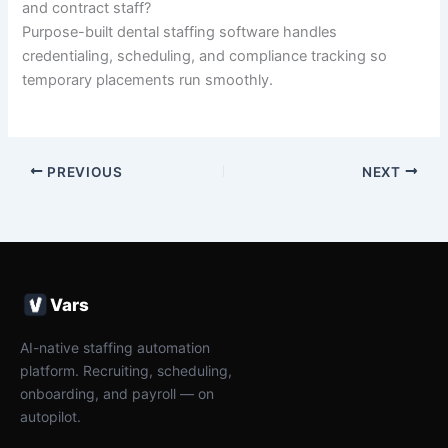
and contract staff?
Purpose-built dental staffing software handles
credentialing, scheduling, and compliance tracking so
temporary placements run smoothly.
PREVIOUS
NEXT
Vars
AI-native staffing automation
platform. Recruiting, scheduling,
onboarding, and payroll — on
autopilot.