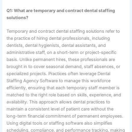
Q1: What are temporary and contract dental staffing
solutions?
Temporary and contract dental staffing solutions refer to
the practice of hiring dental professionals, including
dentists, dental hygienists, dental assistants, and
administrative staff, on a short-term or project-specific
basis. Unlike permanent hires, these professionals are
brought in to cover seasonal demand, staff absences, or
specialized projects. Practices often leverage Dental
Staffing Agency Software to manage this workforce
efficiently, ensuring that each temporary staff member is
matched to the right role based on skills, experience, and
availability. This approach allows dental practices to
maintain a consistent level of patient care without the
long-term financial commitment of permanent employees.
Using digital tools or staffing software also simplifies
scheduling, compliance, and performance tracking, making