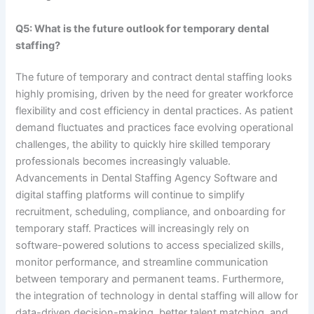
Q5: What is the future outlook for temporary dental
staffing?
The future of temporary and contract dental staffing looks
highly promising, driven by the need for greater workforce
flexibility and cost efficiency in dental practices. As patient
demand fluctuates and practices face evolving operational
challenges, the ability to quickly hire skilled temporary
professionals becomes increasingly valuable.
Advancements in Dental Staffing Agency Software and
digital staffing platforms will continue to simplify
recruitment, scheduling, compliance, and onboarding for
temporary staff. Practices will increasingly rely on
software-powered solutions to access specialized skills,
monitor performance, and streamline communication
between temporary and permanent teams. Furthermore,
the integration of technology in dental staffing will allow for
data-driven decision-making, better talent matching, and