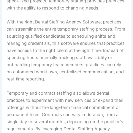
specialized projects, temporary staffing provides practices
with the agility to respond to changing needs.
With the right Dental Staffing Agency Software, practices
can streamline the entire temporary staffing process. From
sourcing qualified candidates to scheduling shifts and
managing credentials, this software ensures that practices
have access to the right talent at the right time. Instead of
spending hours manually tracking staff availability or
onboarding temporary team members, practices can rely
on automated workflows, centralized communication, and
real-time reporting.
Temporary and contract staffing also allows dental
practices to experiment with new services or expand their
offerings without the long-term financial commitment of
permanent hires. Contracts can vary in duration, from a
single day to several months, depending on the practice’s
requirements. By leveraging Dental Staffing Agency