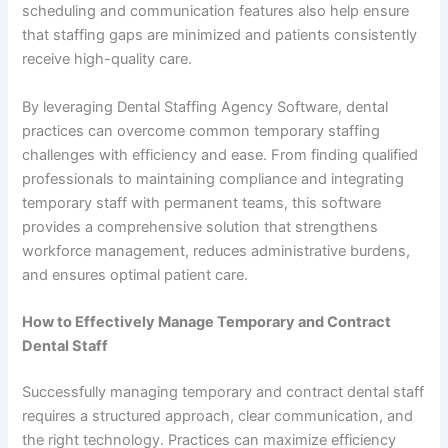
scheduling and communication features also help ensure
that staffing gaps are minimized and patients consistently
receive high-quality care.
By leveraging Dental Staffing Agency Software, dental
practices can overcome common temporary staffing
challenges with efficiency and ease. From finding qualified
professionals to maintaining compliance and integrating
temporary staff with permanent teams, this software
provides a comprehensive solution that strengthens
workforce management, reduces administrative burdens,
and ensures optimal patient care.
How to Effectively Manage Temporary and Contract
Dental Staff
Successfully managing temporary and contract dental staff
requires a structured approach, clear communication, and
the right technology. Practices can maximize efficiency