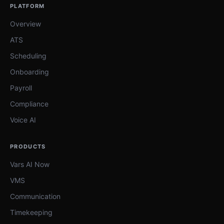
PLATFORM
Overview
ATS
Scheduling
Onboarding
Payroll
Compliance
Voice AI
PRODUCTS
Vars AI Now
VMS
Communication
Timekeeping