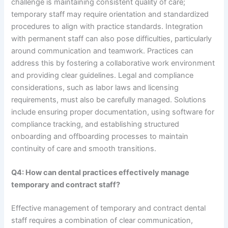
challenge is maintaining consistent quality of care;
temporary staff may require orientation and standardized
procedures to align with practice standards. Integration
with permanent staff can also pose difficulties, particularly
around communication and teamwork. Practices can
address this by fostering a collaborative work environment
and providing clear guidelines. Legal and compliance
considerations, such as labor laws and licensing
requirements, must also be carefully managed. Solutions
include ensuring proper documentation, using software for
compliance tracking, and establishing structured
onboarding and offboarding processes to maintain
continuity of care and smooth transitions.
Q4: How can dental practices effectively manage
temporary and contract staff?
Effective management of temporary and contract dental
staff requires a combination of clear communication,