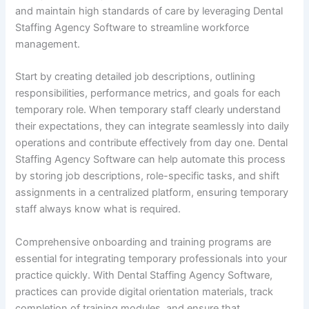
and maintain high standards of care by leveraging Dental
Staffing Agency Software to streamline workforce
management.
Start by creating detailed job descriptions, outlining
responsibilities, performance metrics, and goals for each
temporary role. When temporary staff clearly understand
their expectations, they can integrate seamlessly into daily
operations and contribute effectively from day one. Dental
Staffing Agency Software can help automate this process
by storing job descriptions, role-specific tasks, and shift
assignments in a centralized platform, ensuring temporary
staff always know what is required.
Comprehensive onboarding and training programs are
essential for integrating temporary professionals into your
practice quickly. With Dental Staffing Agency Software,
practices can provide digital orientation materials, track
completion of training modules, and ensure that