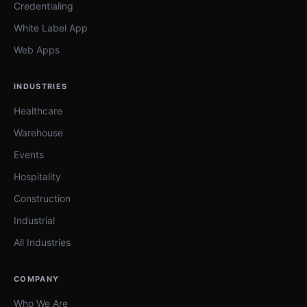
Credentialing
White Label App
Web Apps
INDUSTRIES
Healthcare
Warehouse
Events
Hospitality
Construction
Industrial
All Industries
COMPANY
Who We Are