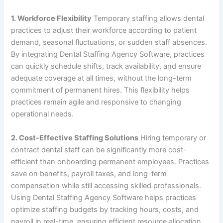
1. Workforce Flexibility
Temporary staffing allows dental
practices to adjust their workforce according to patient
demand, seasonal fluctuations, or sudden staff absences.
By integrating Dental Staffing Agency Software, practices
can quickly schedule shifts, track availability, and ensure
adequate coverage at all times, without the long-term
commitment of permanent hires. This flexibility helps
practices remain agile and responsive to changing
operational needs.
2. Cost-Effective Staffing Solutions
Hiring temporary or
contract dental staff can be significantly more cost-
efficient than onboarding permanent employees. Practices
save on benefits, payroll taxes, and long-term
compensation while still accessing skilled professionals.
Using Dental Staffing Agency Software helps practices
optimize staffing budgets by tracking hours, costs, and
payroll in real-time, ensuring efficient resource allocation.