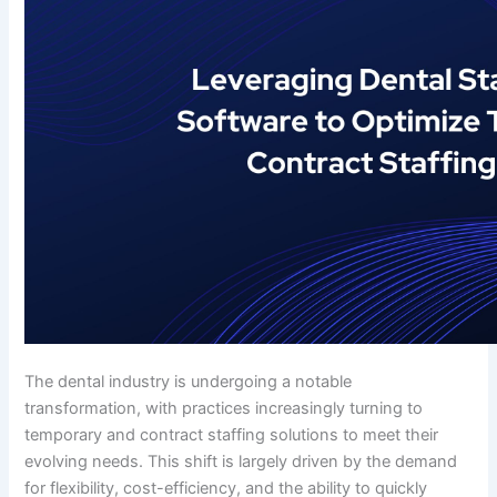
The dental industry is undergoing a notable
transformation, with practices increasingly turning to
temporary and contract staffing solutions to meet their
evolving needs. This shift is largely driven by the demand
for flexibility, cost-efficiency, and the ability to quickly