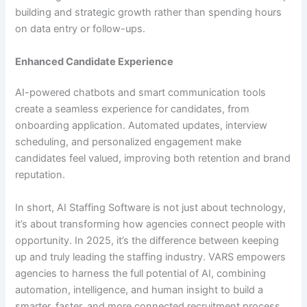
building and strategic growth rather than spending hours
on data entry or follow-ups.
Enhanced Candidate Experience
AI-powered chatbots and smart communication tools
create a seamless experience for candidates, from
onboarding application. Automated updates, interview
scheduling, and personalized engagement make
candidates feel valued, improving both retention and brand
reputation.
In short, AI Staffing Software is not just about technology,
it’s about transforming how agencies connect people with
opportunity. In 2025, it’s the difference between keeping
up and truly leading the staffing industry. VARS empowers
agencies to harness the full potential of AI, combining
automation, intelligence, and human insight to build a
smarter, faster, and more connected recruitment process.