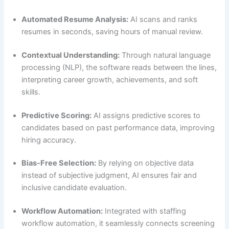
Automated Resume Analysis:
AI scans and ranks
resumes in seconds, saving hours of manual review.
Contextual Understanding:
Through natural language
processing (NLP), the software reads between the lines,
interpreting career growth, achievements, and soft
skills.
Predictive Scoring:
AI assigns predictive scores to
candidates based on past performance data, improving
hiring accuracy.
Bias-Free Selection:
By relying on objective data
instead of subjective judgment, AI ensures fair and
inclusive candidate evaluation.
Workflow Automation:
Integrated with staffing
workflow automation, it seamlessly connects screening