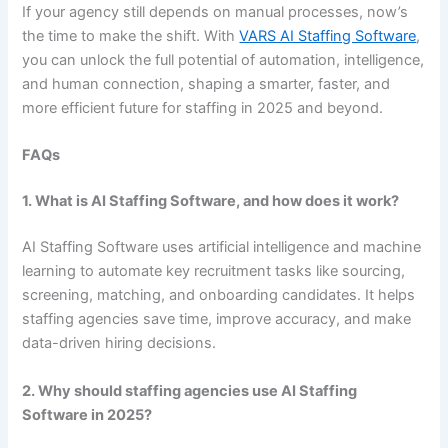
If your agency still depends on manual processes, now’s
the time to make the shift. With
VARS AI Staffing Software
,
you can unlock the full potential of automation, intelligence,
and human connection, shaping a smarter, faster, and
more efficient future for staffing in 2025 and beyond.
FAQs
1. What is AI Staffing Software, and how does it work?
AI Staffing Software uses artificial intelligence and machine
learning to automate key recruitment tasks like sourcing,
screening, matching, and onboarding candidates. It helps
staffing agencies save time, improve accuracy, and make
data-driven hiring decisions.
2. Why should staffing agencies use AI Staffing
Software in 2025?