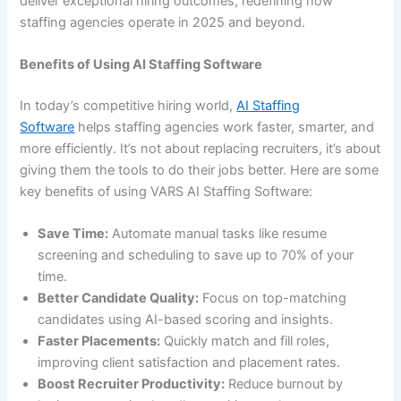
deliver exceptional hiring outcomes, redefining how
staffing agencies operate in 2025 and beyond.
Benefits of Using AI Staffing Software
In today’s competitive hiring world,
AI Staffing
Software
helps staffing agencies work faster, smarter, and
more efficiently. It’s not about replacing recruiters, it’s about
giving them the tools to do their jobs better. Here are some
key benefits of using VARS AI Staffing Software:
Save Time:
Automate manual tasks like resume
screening and scheduling to save up to 70% of your
time.
Better Candidate Quality:
Focus on top-matching
candidates using AI-based scoring and insights.
Faster Placements:
Quickly match and fill roles,
improving client satisfaction and placement rates.
Boost Recruiter Productivity:
Reduce burnout by