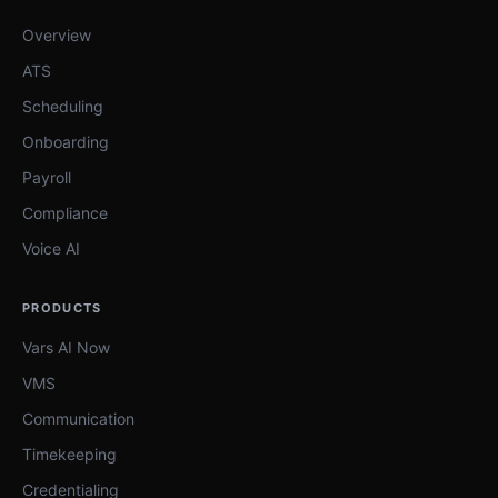
Overview
ATS
Scheduling
Onboarding
Payroll
Compliance
Voice AI
PRODUCTS
Vars AI Now
VMS
Communication
Timekeeping
Credentialing