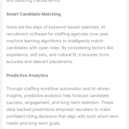
and reducing manual errors.
Smart Candidate Matching
Gone are the days of keyword-based searches. AI
recruitment software for staffing agencies now uses
machine learning algorithms to intelligently match
candidates with open roles. By considering factors like
experience, skill sets, and cultural fit, it ensures more
accurate and relevant placements.
Predictive Analytics
Through staffing workflow automation and AI-driven
insights, predictive analytics help forecast candidate
success, engagement, and long-term retention. These
data-backed predictions empower recruiters to make
confident hiring decisions that align with both short-term
needs and long-term goals.