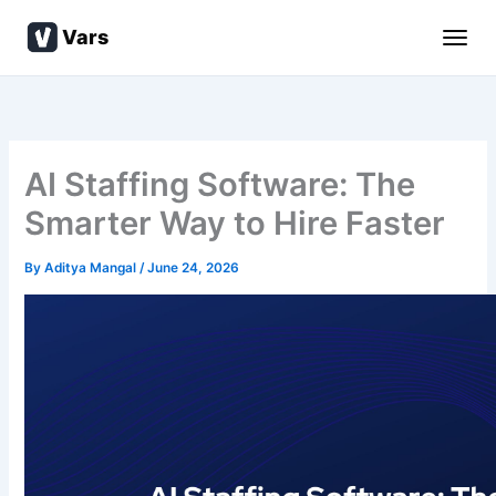
Skip
Vars
to
content
AI Staffing Software: The
Smarter Way to Hire Faster
By
Aditya Mangal
/
June 24, 2026