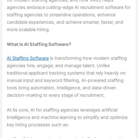
for modern staffing agencies, and how VARS helps
agencies embrace cutting-edge AI recruitment software for
staffing agencies to streamline operations, enhance
candidate experiences, and achieve smarter, faster, and
more scalable hiring.
What Is AI Staffing Software?
AI Staffing Software
is transforming how modern staffing
agencies hire, engage, and manage talent. Unlike
traditional applicant tracking systems that rely heavily on
manual input and keyword filtering, AI-powered staffing
tools bring automation, intelligence, and data-driven
decision-making to every stage of recruitment.
At its core, AI for staffing agencies leverages artificial
intelligence and machine learning to simplify and optimize
key hiring processes such as: