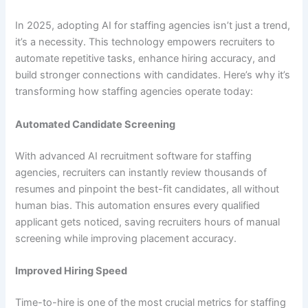
In 2025, adopting AI for staffing agencies isn’t just a trend,
it’s a necessity. This technology empowers recruiters to
automate repetitive tasks, enhance hiring accuracy, and
build stronger connections with candidates. Here’s why it’s
transforming how staffing agencies operate today:
Automated Candidate Screening
With advanced AI recruitment software for staffing
agencies, recruiters can instantly review thousands of
resumes and pinpoint the best-fit candidates, all without
human bias. This automation ensures every qualified
applicant gets noticed, saving recruiters hours of manual
screening while improving placement accuracy.
Improved Hiring Speed
Time-to-hire is one of the most crucial metrics for staffing