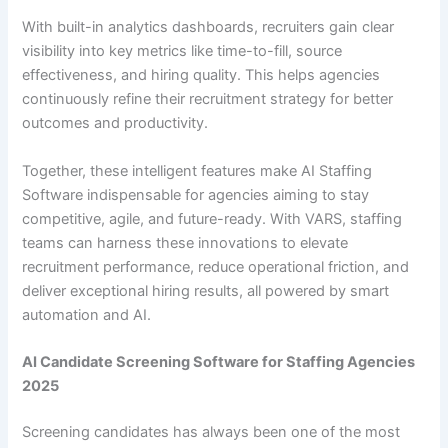
With built-in analytics dashboards, recruiters gain clear
visibility into key metrics like time-to-fill, source
effectiveness, and hiring quality. This helps agencies
continuously refine their recruitment strategy for better
outcomes and productivity.
Together, these intelligent features make AI Staffing
Software indispensable for agencies aiming to stay
competitive, agile, and future-ready. With VARS, staffing
teams can harness these innovations to elevate
recruitment performance, reduce operational friction, and
deliver exceptional hiring results, all powered by smart
automation and AI.
AI Candidate Screening Software for Staffing Agencies
2025
Screening candidates has always been one of the most