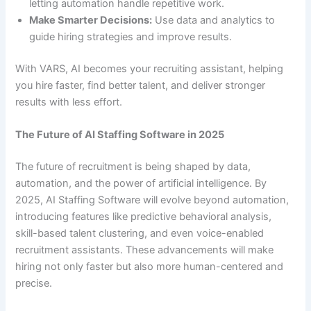
letting automation handle repetitive work.
Make Smarter Decisions:
Use data and analytics to
guide hiring strategies and improve results.
With VARS, AI becomes your recruiting assistant, helping
you hire faster, find better talent, and deliver stronger
results with less effort.
The Future of AI Staffing Software in 2025
The future of recruitment is being shaped by data,
automation, and the power of artificial intelligence. By
2025, AI Staffing Software will evolve beyond automation,
introducing features like predictive behavioral analysis,
skill-based talent clustering, and even voice-enabled
recruitment assistants. These advancements will make
hiring not only faster but also more human-centered and
precise.