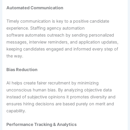
Automated Communication
Timely communication is key to a positive candidate
experience. Staffing agency automation
software automates outreach by sending personalized
messages, interview reminders, and application updates,
keeping candidates engaged and informed every step of
the way.
Bias Reduction
AI helps create fairer recruitment by minimizing
unconscious human bias. By analyzing objective data
instead of subjective opinions it promotes diversity and
ensures hiring decisions are based purely on merit and
capability.
Performance Tracking & Analytics