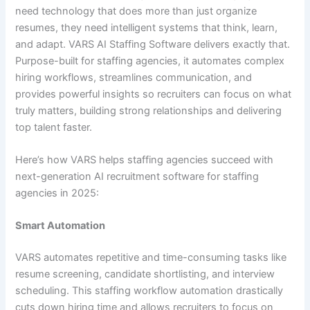
need technology that does more than just organize
resumes, they need intelligent systems that think, learn,
and adapt. VARS AI Staffing Software delivers exactly that.
Purpose-built for staffing agencies, it automates complex
hiring workflows, streamlines communication, and
provides powerful insights so recruiters can focus on what
truly matters, building strong relationships and delivering
top talent faster.
Here’s how VARS helps staffing agencies succeed with
next-generation AI recruitment software for staffing
agencies in 2025:
Smart Automation
VARS automates repetitive and time-consuming tasks like
resume screening, candidate shortlisting, and interview
scheduling. This staffing workflow automation drastically
cuts down hiring time and allows recruiters to focus on