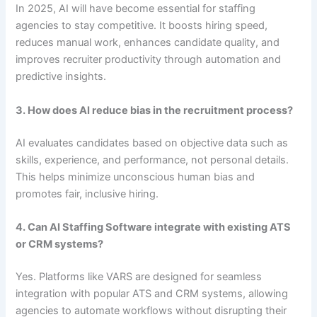
In 2025, AI will have become essential for staffing
agencies to stay competitive. It boosts hiring speed,
reduces manual work, enhances candidate quality, and
improves recruiter productivity through automation and
predictive insights.
3. How does AI reduce bias in the recruitment process?
AI evaluates candidates based on objective data such as
skills, experience, and performance, not personal details.
This helps minimize unconscious human bias and
promotes fair, inclusive hiring.
4. Can AI Staffing Software integrate with existing ATS
or CRM systems?
Yes. Platforms like VARS are designed for seamless
integration with popular ATS and CRM systems, allowing
agencies to automate workflows without disrupting their