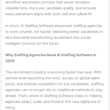
workflow automation process that saves recruiters
valuable time, improves candidate quality, and ensures
every placement aligns with both skill and culture fit.
In short, AI Staffing Software empowers staffing agencies
to work smarter, not harder, delivering better candidates in
less time while transforming recruitment into a truly
intelligent process for the future.
Why Staffing Agencies Need AI Staffing Software in
2025
The recruitment industry is evolving faster than ever. With
remote work becoming the norm, access to global talent
pools, and intense competition for top candidates, staffing
agencies can no longer rely on traditional methods to stay
ahead. That’s where AI Staffing Software steps in, helping
agencies adapt, scale, and thrive in this new digital era of
hiring.