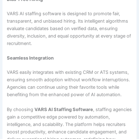
VARS AI staffing software is designed to promote fair,
transparent, and unbiased hiring. Its intelligent algorithms
evaluate candidates based on verified data, ensuring
diversity, inclusion, and equal opportunity at every stage of
recruitment.
Seamless Integration
VARS easily integrates with existing CRM or ATS systems,
ensuring smooth adoption without workflow interruptions.
Agencies can continue using their favorite tools while
benefiting from the enhanced power of AI automation.
By choosing
VARS AI Staffing Software
, staffing agencies
gain a competitive edge powered by automation,
intelligence, and scalability. The platform helps recruiters
boost productivity, enhance candidate engagement, and