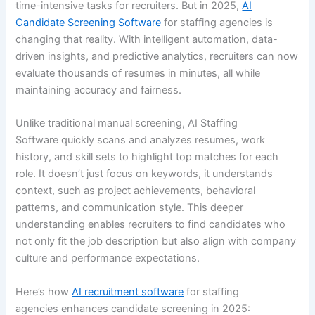
time-intensive tasks for recruiters. But in 2025,
AI
Candidate Screening Software
for staffing agencies is
changing that reality. With intelligent automation, data-
driven insights, and predictive analytics, recruiters can now
evaluate thousands of resumes in minutes, all while
maintaining accuracy and fairness.
Unlike traditional manual screening, AI Staffing
Software quickly scans and analyzes resumes, work
history, and skill sets to highlight top matches for each
role. It doesn’t just focus on keywords, it understands
context, such as project achievements, behavioral
patterns, and communication style. This deeper
understanding enables recruiters to find candidates who
not only fit the job description but also align with company
culture and performance expectations.
Here’s how
AI recruitment software
for staffing
agencies enhances candidate screening in 2025: