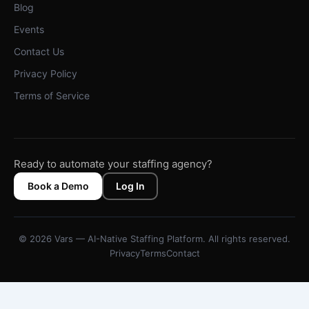
Blog
Events
Contact Us
Privacy Policy
Terms of Service
Ready to automate your staffing agency?
Book a Demo
Log In
© 2026 Vars — AI-Native Staffing Platform. All rights reserved.
Privacy
Terms
Contact