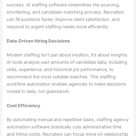
success. AI staffing software streamlines the sourcing,
shortlisting, and candidate-matching process. Recruiters
can fill positions faster, improve client satisfaction, and
respond to urgent staffing needs more efficiently.
Data-Driven Hiring Decisions
Modern staffing isn’t just about intuition, it’s about insights.
AI tools analyze vast amounts of candidate data, including
skills, experience, and historical job performance, to
recommend the most suitable matches. This staffing
workflow automation enables agencies to make decisions
rooted in data, not guesswork.
Cost Efficiency
By automating manual and repetitive tasks, staffing agency
automation software drastically cuts administrative time
and hiring costs. Recruiters can focus more on relationship