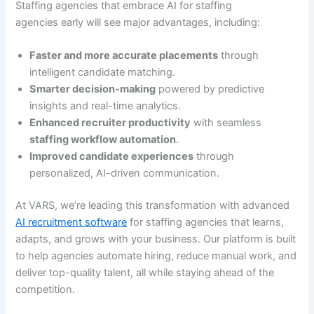
Staffing agencies that embrace AI for staffing
agencies early will see major advantages, including:
Faster and more accurate placements
through
intelligent candidate matching.
Smarter decision-making
powered by predictive
insights and real-time analytics.
Enhanced recruiter productivity
with seamless
staffing workflow automation
.
Improved candidate experiences
through
personalized, AI-driven communication.
At VARS, we’re leading this transformation with advanced
AI recruitment software
for staffing agencies that learns,
adapts, and grows with your business. Our platform is built
to help agencies automate hiring, reduce manual work, and
deliver top-quality talent, all while staying ahead of the
competition.