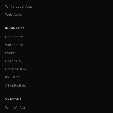
White Label App
Web Apps
INDUSTRIES
Healthcare
Warehouse
Events
Hospitality
Construction
Industrial
All Industries
COMPANY
Who We Are