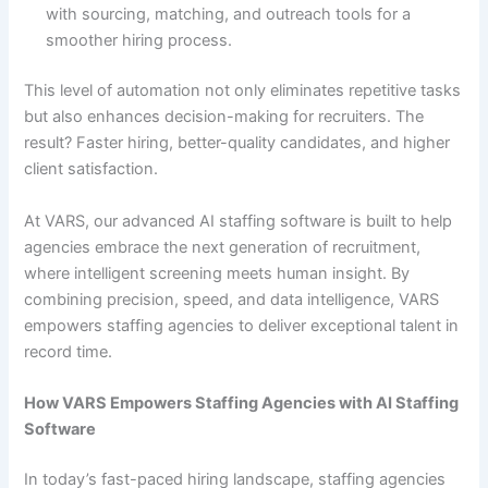
with sourcing, matching, and outreach tools for a
smoother hiring process.
This level of automation not only eliminates repetitive tasks
but also enhances decision-making for recruiters. The
result? Faster hiring, better-quality candidates, and higher
client satisfaction.
At VARS, our advanced AI staffing software is built to help
agencies embrace the next generation of recruitment,
where intelligent screening meets human insight. By
combining precision, speed, and data intelligence, VARS
empowers staffing agencies to deliver exceptional talent in
record time.
How VARS Empowers Staffing Agencies with AI Staffing
Software
In today’s fast-paced hiring landscape, staffing agencies