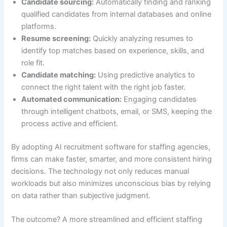
Candidate sourcing:
Automatically finding and ranking
qualified candidates from internal databases and online
platforms.
Resume screening:
Quickly analyzing resumes to
identify top matches based on experience, skills, and
role fit.
Candidate matching:
Using predictive analytics to
connect the right talent with the right job faster.
Automated communication:
Engaging candidates
through intelligent chatbots, email, or SMS, keeping the
process active and efficient.
By adopting AI recruitment software for staffing agencies,
firms can make faster, smarter, and more consistent hiring
decisions. The technology not only reduces manual
workloads but also minimizes unconscious bias by relying
on data rather than subjective judgment.
The outcome? A more streamlined and efficient staffing