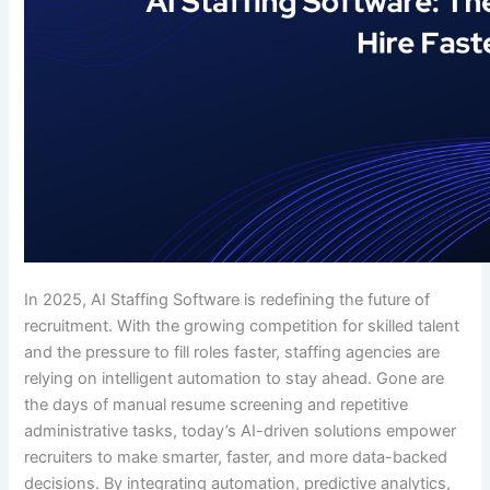
In 2025, AI Staffing Software is redefining the future of
recruitment. With the growing competition for skilled talent
and the pressure to fill roles faster, staffing agencies are
relying on intelligent automation to stay ahead. Gone are
the days of manual resume screening and repetitive
administrative tasks, today’s AI-driven solutions empower
recruiters to make smarter, faster, and more data-backed
decisions. By integrating automation, predictive analytics,