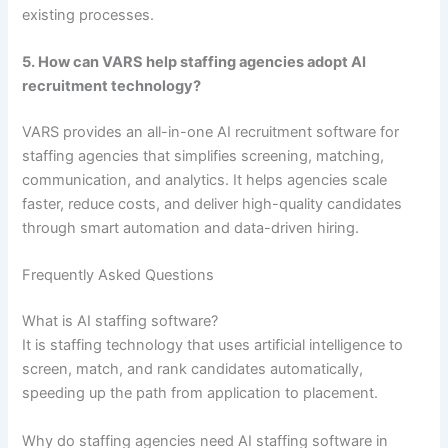
existing processes.
5. How can VARS help staffing agencies adopt AI
recruitment technology?
VARS provides an all-in-one AI recruitment software for
staffing agencies that simplifies screening, matching,
communication, and analytics. It helps agencies scale
faster, reduce costs, and deliver high-quality candidates
through smart automation and data-driven hiring.
Frequently Asked Questions
What is AI staffing software?
It is staffing technology that uses artificial intelligence to
screen, match, and rank candidates automatically,
speeding up the path from application to placement.
Why do staffing agencies need AI staffing software in