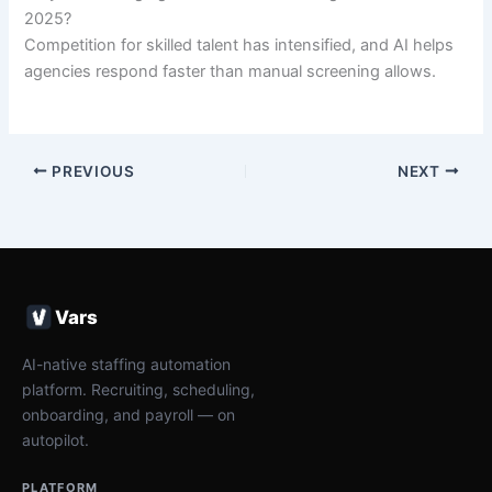
2025?
Competition for skilled talent has intensified, and AI helps
agencies respond faster than manual screening allows.
PREVIOUS
NEXT
Vars
AI-native staffing automation
platform. Recruiting, scheduling,
onboarding, and payroll — on
autopilot.
PLATFORM