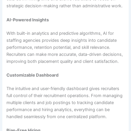
strategic decision-making rather than administrative work.
AI-Powered Insights
With built-in analytics and predictive algorithms, AI for
staffing agencies provides deep insights into candidate
performance, retention potential, and skill relevance.
Recruiters can make more accurate, data-driven decisions,
improving both placement quality and client satisfaction.
Customizable Dashboard
The intuitive and user-friendly dashboard gives recruiters
full control of their recruitment operations. From managing
multiple clients and job postings to tracking candidate
performance and hiring analytics, everything can be
handled seamlessly from one centralized platform.
Bias-Free Hiring