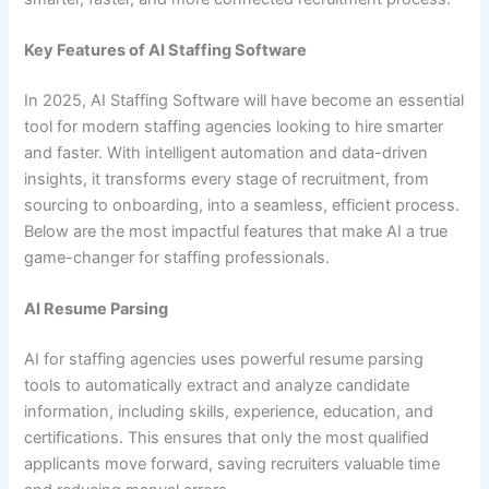
Key Features of AI Staffing Software
In 2025, AI Staffing Software will have become an essential
tool for modern staffing agencies looking to hire smarter
and faster. With intelligent automation and data-driven
insights, it transforms every stage of recruitment, from
sourcing to onboarding, into a seamless, efficient process.
Below are the most impactful features that make AI a true
game-changer for staffing professionals.
AI Resume Parsing
AI for staffing agencies uses powerful resume parsing
tools to automatically extract and analyze candidate
information, including skills, experience, education, and
certifications. This ensures that only the most qualified
applicants move forward, saving recruiters valuable time