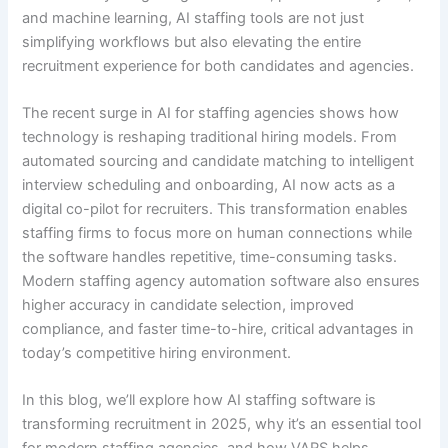
and machine learning, AI staffing tools are not just
simplifying workflows but also elevating the entire
recruitment experience for both candidates and agencies.
The recent surge in AI for staffing agencies shows how
technology is reshaping traditional hiring models. From
automated sourcing and candidate matching to intelligent
interview scheduling and onboarding, AI now acts as a
digital co-pilot for recruiters. This transformation enables
staffing firms to focus more on human connections while
the software handles repetitive, time-consuming tasks.
Modern staffing agency automation software also ensures
higher accuracy in candidate selection, improved
compliance, and faster time-to-hire, critical advantages in
today’s competitive hiring environment.
In this blog, we’ll explore how AI staffing software is
transforming recruitment in 2025, why it’s an essential tool