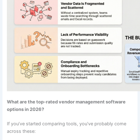
What are the top-rated vendor management software
options in 2026?
If you’ve started comparing tools, you’ve probably come
across these: