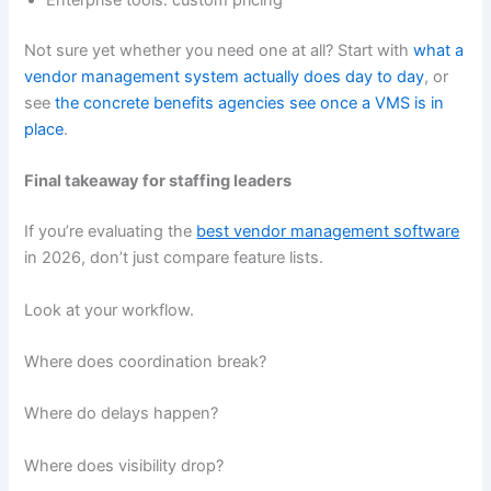
Enterprise tools: custom pricing
Not sure yet whether you need one at all? Start with
what a
vendor management system actually does day to day
, or
see
the concrete benefits agencies see once a VMS is in
place
.
Final takeaway for staffing leaders
If you’re evaluating the
best vendor management software
in 2026, don’t just compare feature lists.
Look at your workflow.
Where does coordination break?
Where do delays happen?
Where does visibility drop?