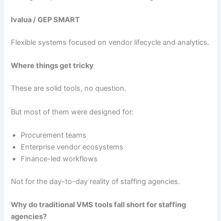
Ivalua / GEP SMART
Flexible systems focused on vendor lifecycle and analytics.
Where things get tricky
These are solid tools, no question.
But most of them were designed for:
Procurement teams
Enterprise vendor ecosystems
Finance-led workflows
Not for the day-to-day reality of staffing agencies.
Why do traditional VMS tools fall short for staffing
agencies?