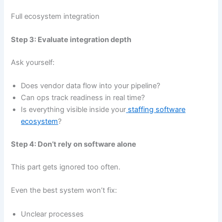
Full ecosystem integration
Step 3: Evaluate integration depth
Ask yourself:
Does vendor data flow into your pipeline?
Can ops track readiness in real time?
Is everything visible inside your
staffing software
ecosystem
?
Step 4: Don’t rely on software alone
This part gets ignored too often.
Even the best system won’t fix:
Unclear processes