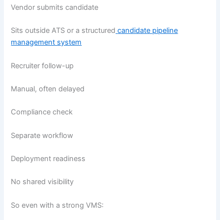
Vendor submits candidate
Sits outside ATS or a structured
candidate pipeline
management system
Recruiter follow-up
Manual, often delayed
Compliance check
Separate workflow
Deployment readiness
No shared visibility
So even with a strong VMS: