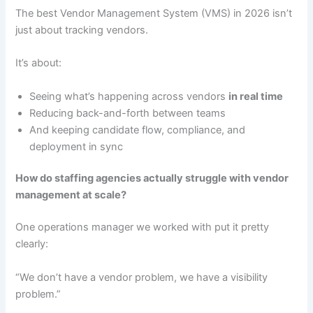
The best Vendor Management System (VMS) in 2026 isn’t
just about tracking vendors.
It’s about:
Seeing what’s happening across vendors
in real time
Reducing back-and-forth between teams
And keeping candidate flow, compliance, and
deployment in sync
How do staffing agencies actually struggle with vendor
management at scale?
One operations manager we worked with put it pretty
clearly:
“We don’t have a vendor problem, we have a visibility
problem.”