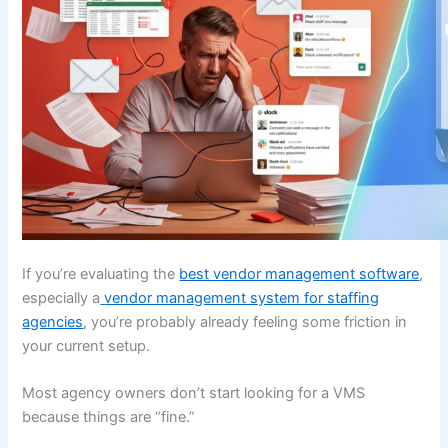
If you’re evaluating the
best vendor management software
,
especially a
vendor management system for staffing
agencies
, you’re probably already feeling some friction in
your current setup.
Most agency owners don’t start looking for a VMS
because things are “fine.”