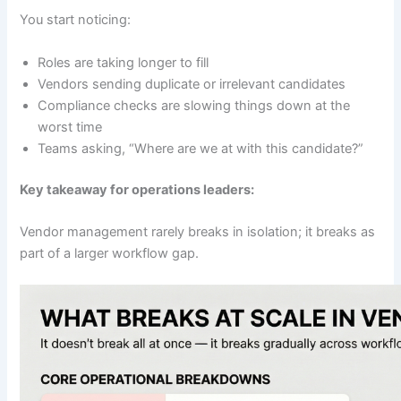
You start noticing:
Roles are taking longer to fill
Vendors sending duplicate or irrelevant candidates
Compliance checks are slowing things down at the
worst time
Teams asking, “Where are we at with this candidate?”
Key takeaway for operations leaders:
Vendor management rarely breaks in isolation; it breaks as
part of a larger workflow gap.