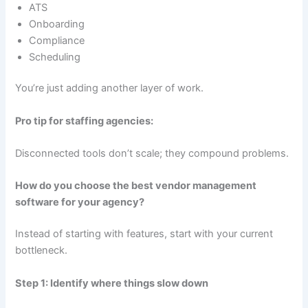
ATS
Onboarding
Compliance
Scheduling
You’re just adding another layer of work.
Pro tip for staffing agencies:
Disconnected tools don’t scale; they compound problems.
How do you choose the best vendor management
software for your agency?
Instead of starting with features, start with your current
bottleneck.
Step 1: Identify where things slow down