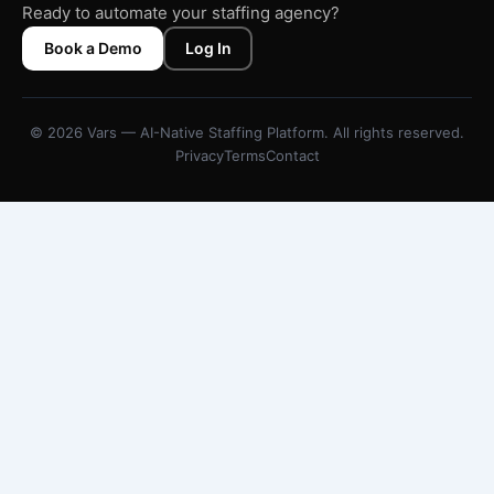
Ready to automate your staffing agency?
Book a Demo
Log In
© 2026 Vars — AI-Native Staffing Platform. All rights reserved.
Privacy
Terms
Contact