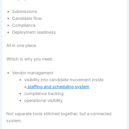
Submissions
Candidate flow
Compliance
Deployment readiness
All in one place.
Which is why you need:
Vendor management
visibility into candidate movement inside
a
staffing and scheduling system
compliance tracking
operational visibility
Not separate tools stitched together, but a connected
system.