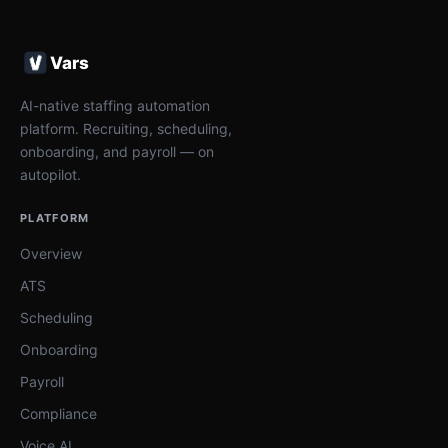
Vars
AI-native staffing automation
platform. Recruiting, scheduling,
onboarding, and payroll — on
autopilot.
PLATFORM
Overview
ATS
Scheduling
Onboarding
Payroll
Compliance
Voice AI