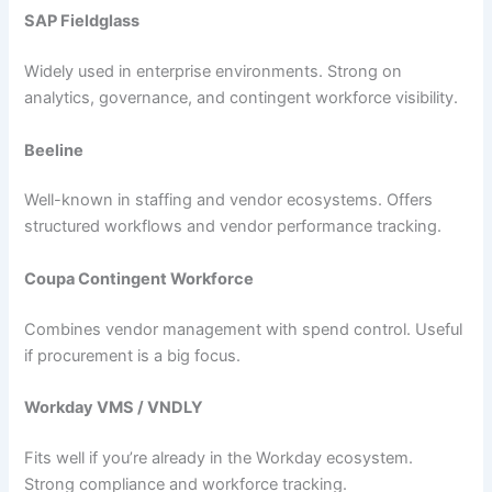
SAP Fieldglass
Widely used in enterprise environments. Strong on
analytics, governance, and contingent workforce visibility.
Beeline
Well-known in staffing and vendor ecosystems. Offers
structured workflows and vendor performance tracking.
Coupa Contingent Workforce
Combines vendor management with spend control. Useful
if procurement is a big focus.
Workday VMS / VNDLY
Fits well if you’re already in the Workday ecosystem.
Strong compliance and workforce tracking.