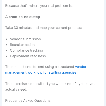
Because that’s where your real problem is.
A practical next step
Take 30 minutes and map your current process:
Vendor submission
Recruiter action
Compliance tracking
Deployment readiness
Then map it end-to-end using a structured
vendor
management workflow for staffing agencies
.
That exercise alone will tell you what kind of system you
actually need.
Frequently Asked Questions