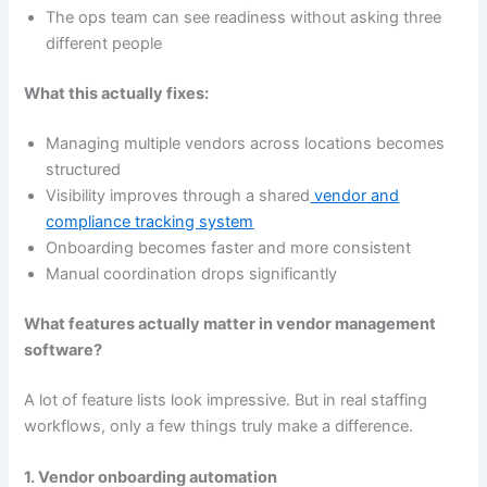
The ops team can see readiness without asking three
different people
What this actually fixes:
Managing multiple vendors across locations becomes
structured
Visibility improves through a shared
vendor and
compliance tracking system
Onboarding becomes faster and more consistent
Manual coordination drops significantly
What features actually matter in vendor management
software?
A lot of feature lists look impressive. But in real staffing
workflows, only a few things truly make a difference.
1. Vendor onboarding automation