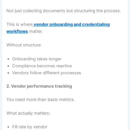
Not just collecting documents but structuring the process.
This is where
vendor onboarding and credentialing
workflows
matter.
Without structure:
Onboarding takes longer
Compliance becomes reactive
Vendors follow different processes
2. Vendor performance tracking
You need more than basic metrics.
What actually matters:
Fill rate by vendor