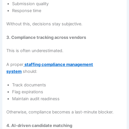
Submission quality
Response time
Without this, decisions stay subjective.
3. Compliance tracking across vendors
This is often underestimated.
A proper
staffing compliance management
system
should:
Track documents
Flag expirations
Maintain audit readiness
Otherwise, compliance becomes a last-minute blocker.
4. AI-driven candidate matching