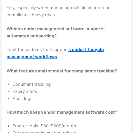
Yes, especially when managing multiple vendors or
compliance-heavy roles.
Which vendor management software supports
automated onboarding?
Look for systems that support
vendor lifecycle
management workflows
.
What features matter most for compliance tracking?
Document tracking
Expiry alerts
Audit logs
How much does vendor management software cost?
Smaller tools: $50–$500/month