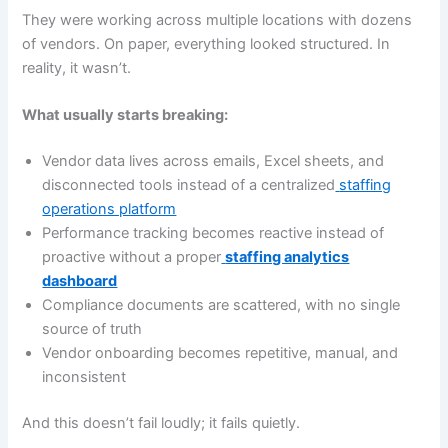
They were working across multiple locations with dozens
of vendors. On paper, everything looked structured. In
reality, it wasn’t.
What usually starts breaking:
Vendor data lives across emails, Excel sheets, and
disconnected tools instead of a centralized
staffing
operations platform
Performance tracking becomes reactive instead of
proactive without a proper
staffing analytics
dashboard
Compliance documents are scattered, with no single
source of truth
Vendor onboarding becomes repetitive, manual, and
inconsistent
And this doesn’t fail loudly; it fails quietly.