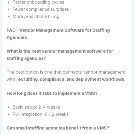
Faster onboarding cycles
Fewer compliance surprises
More predictable billing
FAQ – Vendor Management Software for Staffing
Agencies
What is the best vendor management software for
staffing agencies?
The best option is one that connects vendor management
with
recruiting, compliance, and deployment workflows
.
How long does it take to implement a VMS?
Basic setup: 2–4 weeks
Full integration: 6–12 weeks
Can small staffing agencies benefit from a VMS?