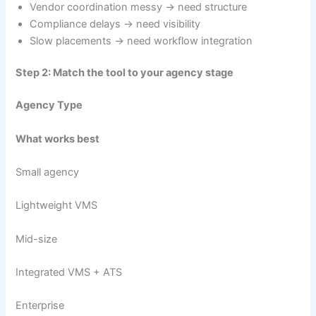
Vendor coordination messy → need structure
Compliance delays → need visibility
Slow placements → need workflow integration
Step 2: Match the tool to your agency stage
Agency Type
What works best
Small agency
Lightweight VMS
Mid-size
Integrated VMS + ATS
Enterprise