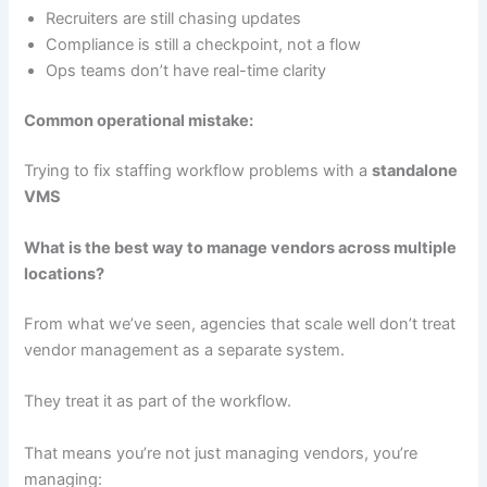
Recruiters are still chasing updates
Compliance is still a checkpoint, not a flow
Ops teams don’t have real-time clarity
Common operational mistake:
Trying to fix staffing workflow problems with a
standalone
VMS
What is the best way to manage vendors across multiple
locations?
From what we’ve seen, agencies that scale well don’t treat
vendor management as a separate system.
They treat it as part of the workflow.
That means you’re not just managing vendors, you’re
managing: