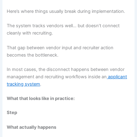
Here’s where things usually break during implementation.
The system tracks vendors well… but doesn’t connect
cleanly with recruiting.
That gap between vendor input and recruiter action
becomes the bottleneck.
In most cases, the disconnect happens between vendor
management and recruiting workflows inside an
applicant
tracking system
.
What that looks like in practice:
Step
What actually happens