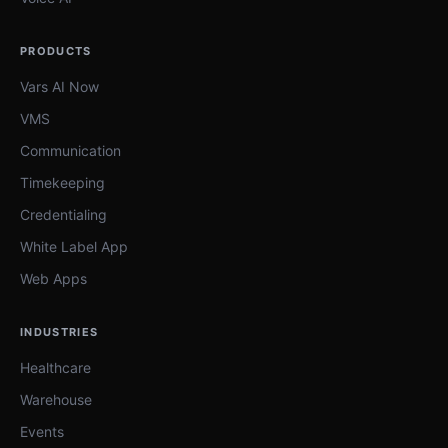
PRODUCTS
Vars AI Now
VMS
Communication
Timekeeping
Credentialing
White Label App
Web Apps
INDUSTRIES
Healthcare
Warehouse
Events