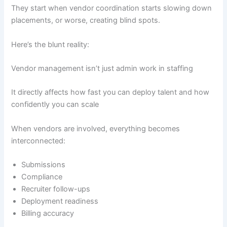
They start when vendor coordination starts slowing down
placements, or worse, creating blind spots.
Here’s the blunt reality:
Vendor management isn’t just admin work in staffing
It directly affects how fast you can deploy talent and how
confidently you can scale
When vendors are involved, everything becomes
interconnected:
Submissions
Compliance
Recruiter follow-ups
Deployment readiness
Billing accuracy