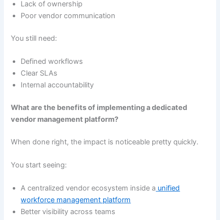
Lack of ownership
Poor vendor communication
You still need:
Defined workflows
Clear SLAs
Internal accountability
What are the benefits of implementing a dedicated
vendor management platform?
When done right, the impact is noticeable pretty quickly.
You start seeing:
A centralized vendor ecosystem inside a
unified
workforce management platform
Better visibility across teams