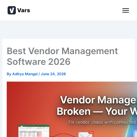
Skip
Vars
to
content
Best Vendor Management
Software 2026
By
Aditya Mangal
/
June 24, 2026