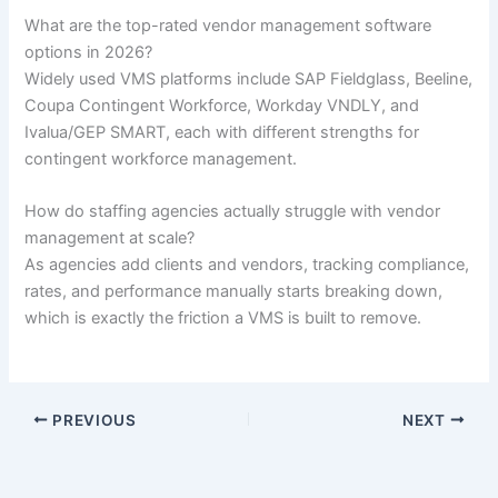
What are the top-rated vendor management software
options in 2026?
Widely used VMS platforms include SAP Fieldglass, Beeline,
Coupa Contingent Workforce, Workday VNDLY, and
Ivalua/GEP SMART, each with different strengths for
contingent workforce management.
How do staffing agencies actually struggle with vendor
management at scale?
As agencies add clients and vendors, tracking compliance,
rates, and performance manually starts breaking down,
which is exactly the friction a VMS is built to remove.
PREVIOUS
NEXT