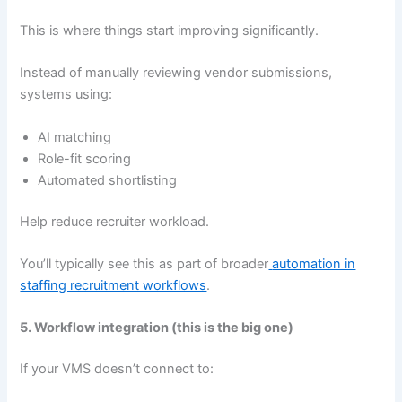
This is where things start improving significantly.
Instead of manually reviewing vendor submissions,
systems using:
AI matching
Role-fit scoring
Automated shortlisting
Help reduce recruiter workload.
You’ll typically see this as part of broader
automation in
staffing recruitment workflows
.
5. Workflow integration (this is the big one)
If your VMS doesn’t connect to: