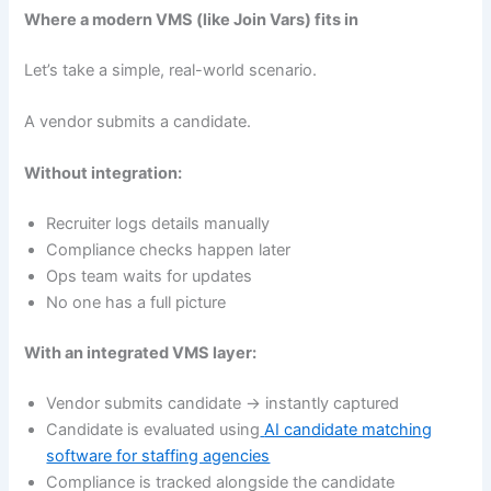
Where a modern VMS (like Join Vars) fits in
Let’s take a simple, real-world scenario.
A vendor submits a candidate.
Without integration:
Recruiter logs details manually
Compliance checks happen later
Ops team waits for updates
No one has a full picture
With an integrated VMS layer:
Vendor submits candidate → instantly captured
Candidate is evaluated using
AI candidate matching
software for staffing agencies
Compliance is tracked alongside the candidate