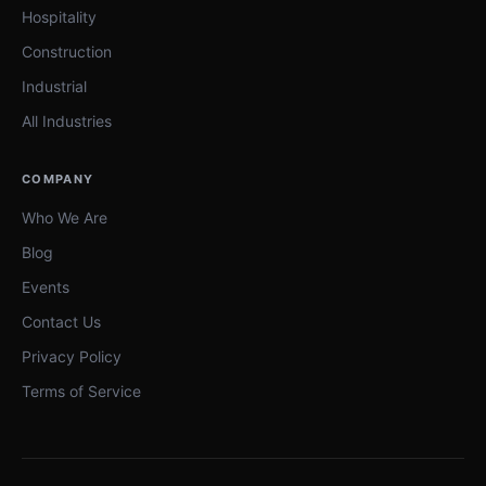
Hospitality
Construction
Industrial
All Industries
COMPANY
Who We Are
Blog
Events
Contact Us
Privacy Policy
Terms of Service