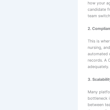
how your ag
candidate f
team switch
2. Complian
This is whe
nursing, an
automated c
records. A C
adequately.
3. Scalabili
Many platfo
bottleneck i
between tea