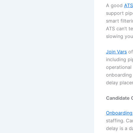
A good
ATS
support pip
smart filter
ATS can’t te
slowing yo
Join Vars
of
including pi
operational
onboarding 
delay place
Candidate 
Onboarding
staffing. C
delay is a d