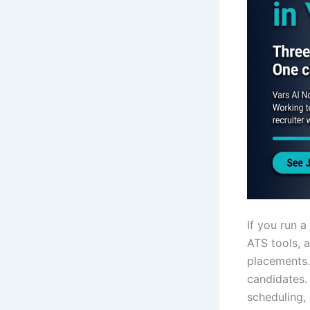
If you run 
ATS tools, a
placements
candidates.
scheduling,