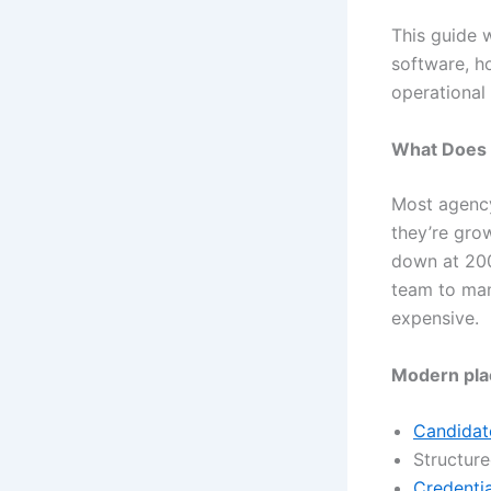
This guide 
software, h
operational 
What Does 
Most agency
they’re grow
down at 200
team to man
expensive.
Modern pla
Candidate
Structur
Credentia