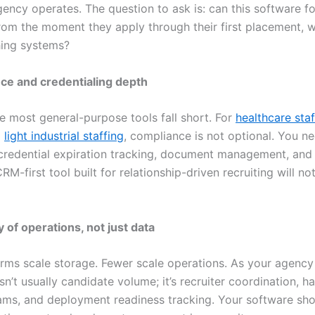
ency operates. The question to ask is: can this software fo
rom the moment they apply through their first placement, w
ing systems?
ce and credentialing depth
re most general-purpose tools fall short. For
healthcare staf
d
light industrial staffing
, compliance is not optional. You n
redential expiration tracking, document management, and
RM-first tool built for relationship-driven recruiting will no
ty of operations, not just data
rms scale storage. Fewer scale operations. As your agency
sn’t usually candidate volume; it’s recruiter coordination, h
ms, and deployment readiness tracking. Your software sh