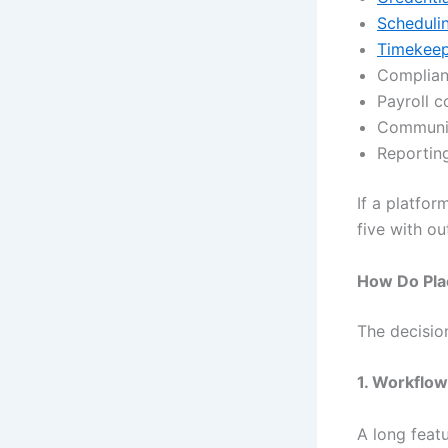
Scheduli
Timekeepi
Complian
Payroll c
Communic
Reporting
If a platfor
five with ou
How Do Pla
The decisio
1. Workflow 
A long featu