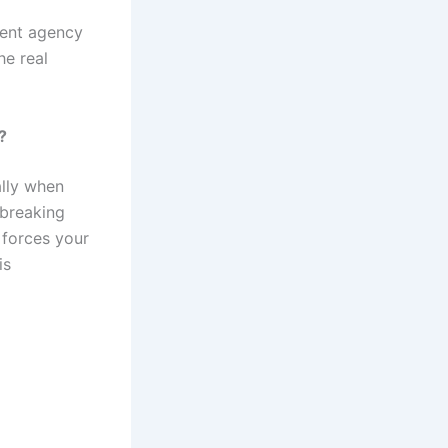
ment agency
he real
?
ally when
 breaking
 forces your
is