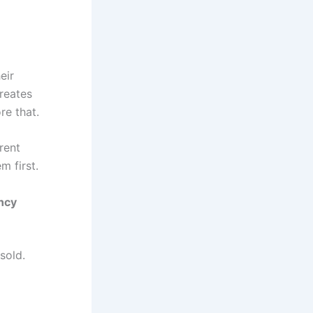
eir
reates
re that.
rent
m first.
ncy
sold.