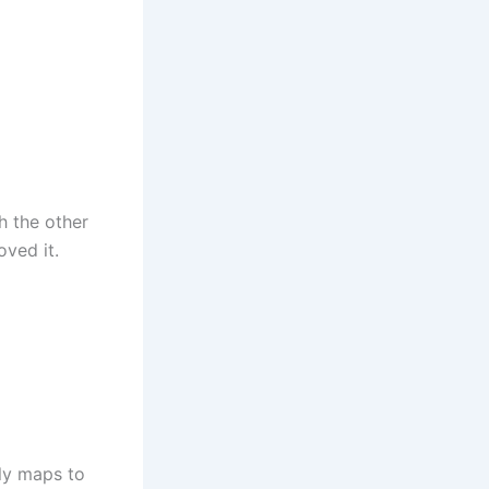
h the other
oved it.
lly maps to