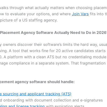
walks through what actually matters when choosing place
ow to evaluate your options, and where
Join Vars
fits into t
picture of a US staffing agency.
Placement Agency Software Actually Need to Do in 2026
 owners discover their software’s limits the hard way, usu
ing. A tool that works fine for 20 active candidates starts
. A platform with a clean ATS but no credentialing module
age compliance in a separate system. That fragmentation 
cement agency software should handle:
 sourcing and applicant tracking (ATS)
ed onboarding with document collection and e-signatures
ling and license tracking
with expiration alerts