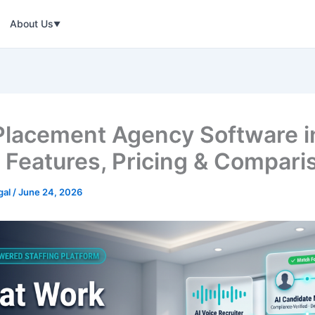
About Us
▼
Placement Agency Software i
 Features, Pricing & Compari
gal
/
June 24, 2026