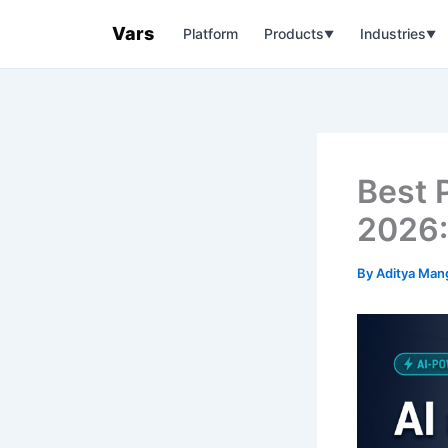
Skip
Vars
Platform
Products
Industries
to
▼
▼
content
Best 
2026:
By
Aditya Man