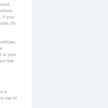
hould
ctions,
. If your
nds, it’s
orkflows,
er
t to your
aps that
s in
ery day of