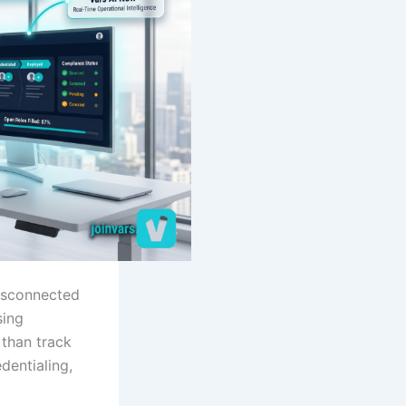
disconnected
sing
than track
dentialing,