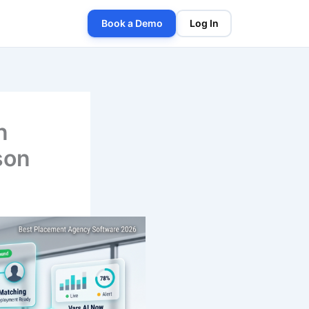
Book a Demo
Log In
n
son