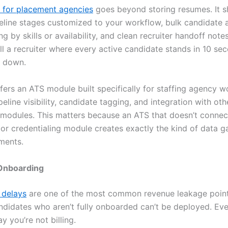
 for placement agencies
goes beyond storing resumes. It s
eline stages customized to your workflow, bulk candidate a
ing by skills or availability, and clean recruiter handoff notes
ll a recruiter where every active candidate stands in 10 seco
u down.
fers an ATS module built specifically for staffing agency w
peline visibility, candidate tagging, and integration with oth
 modules. This matters because an ATS that doesn’t connec
or credentialing module creates exactly the kind of data g
ments.
Onboarding
 delays
are one of the most common revenue leakage point
andidates who aren’t fully onboarded can’t be deployed. Ev
ay you’re not billing.