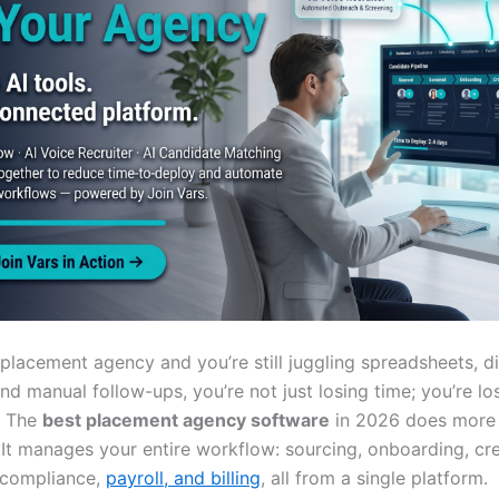
a placement agency and you’re still juggling spreadsheets, 
nd manual follow-ups, you’re not just losing time; you’re lo
. The
best placement agency software
in 2026 does more 
 It manages your entire workflow: sourcing, onboarding, cre
 compliance,
payroll, and billing
, all from a single platform.