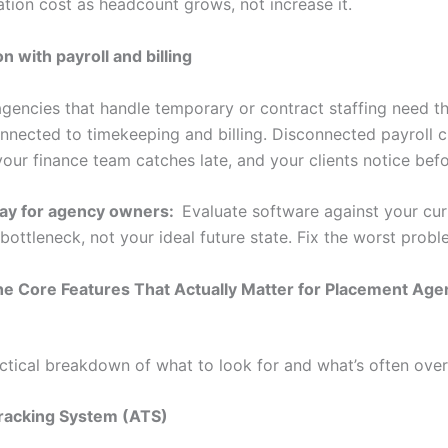
ation cost as headcount grows, not increase it.
on with payroll and billing
gencies that handle temporary or contract staffing need th
nnected to timekeeping and billing. Disconnected payroll c
your finance team catches late, and your clients notice befo
ay for agency owners:
Evaluate software against your cur
bottleneck, not your ideal future state. Fix the worst proble
he Core Features That Actually Matter for Placement Age
actical breakdown of what to look for and what’s often over
Tracking System (ATS)