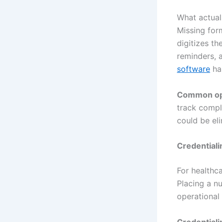
What actuall
Missing for
digitizes t
reminders, 
software
han
Common ope
track compl
could be eli
Credential
For healthca
Placing a nu
operational f
Credentiali