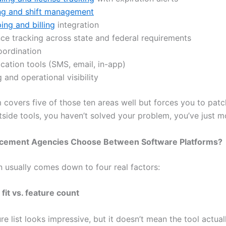
ng and shift management
ng and billing
integration
ce tracking across state and federal requirements
oordination
ation tools (SMS, email, in-app)
 and operational visibility
m covers five of those ten areas well but forces you to patc
tside tools, you haven’t solved your problem, you’ve just m
cement Agencies Choose Between Software Platforms?
n usually comes down to four real factors:
fit vs. feature count
re list looks impressive, but it doesn’t mean the tool actua