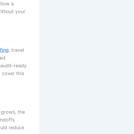
llow a
ithout your
fing
, travel
eed
 audit-ready
t cover this
 grows, the
andoffs
ould reduce