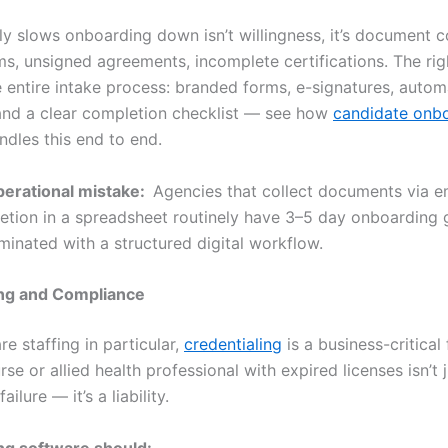
y slows onboarding down isn’t willingness, it’s document co
ms, unsigned agreements, incomplete certifications. The ri
he entire intake process: branded forms, e-signatures, auto
and a clear completion checklist — see how
candidate onb
dles this end to end.
rational mistake:
Agencies that collect documents via e
etion in a spreadsheet routinely have 3–5 day onboarding 
minated with a structured digital workflow.
ing and Compliance
re staffing in particular,
credentialing
is a business-critical 
rse or allied health professional with expired licenses isn’t 
ailure — it’s a liability.
ng software should: