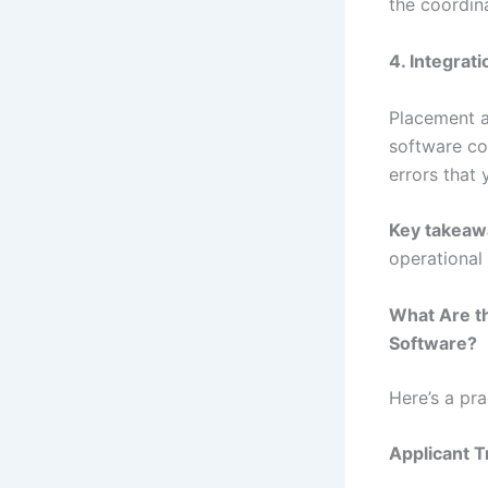
the coordin
4. Integrati
Placement a
software co
errors that 
Key takeaw
operational 
What Are t
Software?
Here’s a pr
Applicant 