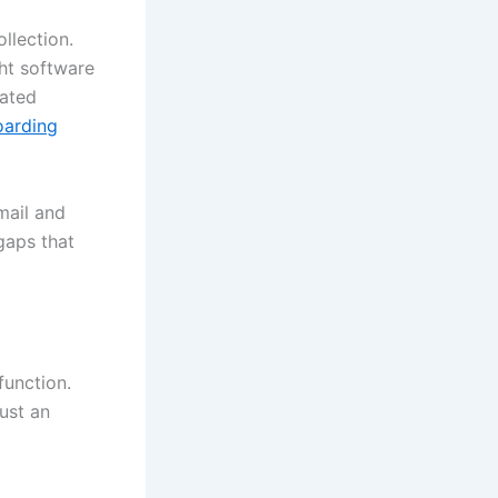
llection.
ght software
mated
oarding
mail and
gaps that
function.
just an