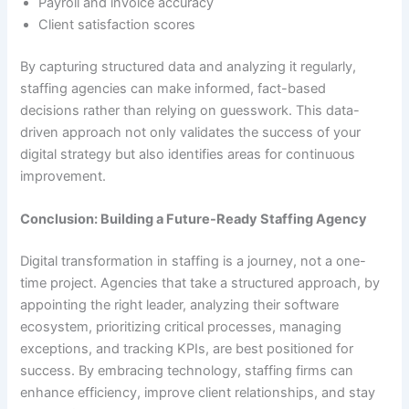
Payroll and invoice accuracy
Client satisfaction scores
By capturing structured data and analyzing it regularly,
staffing agencies can make informed, fact-based
decisions rather than relying on guesswork. This data-
driven approach not only validates the success of your
digital strategy but also identifies areas for continuous
improvement.
Conclusion: Building a Future-Ready Staffing Agency
Digital transformation in staffing is a journey, not a one-
time project. Agencies that take a structured approach, by
appointing the right leader, analyzing their software
ecosystem, prioritizing critical processes, managing
exceptions, and tracking KPIs, are best positioned for
success. By embracing technology, staffing firms can
enhance efficiency, improve client relationships, and stay