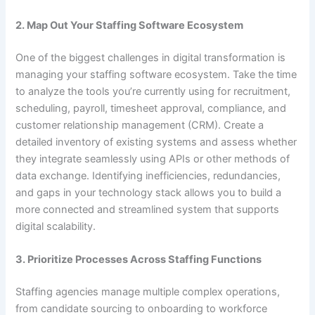
2. Map Out Your Staffing Software Ecosystem
One of the biggest challenges in digital transformation is
managing your staffing software ecosystem. Take the time
to analyze the tools you’re currently using for recruitment,
scheduling, payroll, timesheet approval, compliance, and
customer relationship management (CRM). Create a
detailed inventory of existing systems and assess whether
they integrate seamlessly using APIs or other methods of
data exchange. Identifying inefficiencies, redundancies,
and gaps in your technology stack allows you to build a
more connected and streamlined system that supports
digital scalability.
3. Prioritize Processes Across Staffing Functions
Staffing agencies manage multiple complex operations,
from candidate sourcing to onboarding to workforce