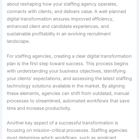
about reshaping how your staffing agency operates,
connects with clients, and delivers value. A well-planned
digital transformation ensures improved efficiency,
enhanced client and candidate experiences, and
sustainable profitability in an evolving recruitment
landscape.
For staffing agencies, creating a clear digital transformation
plan is the first step toward success. This process begins
with understanding your business objectives, identifying
your clients’ expectations, and assessing the latest staffing
technology solutions available in the market. By aligning
these elements, agencies can shift from outdated, manual
processes to streamlined, automated workflows that save
time and increase productivity.
Another key aspect of a successful transformation is
focusing on mission-critical processes. Staffing agencies
must determine which workflows, such as applicant