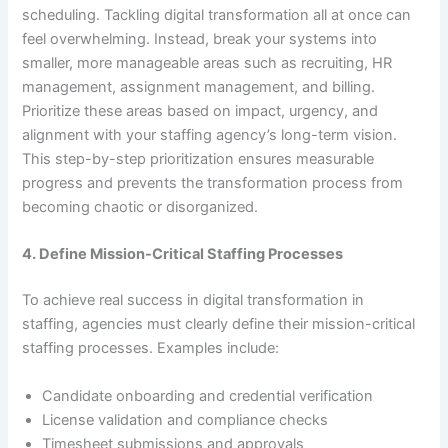
scheduling. Tackling digital transformation all at once can
feel overwhelming. Instead, break your systems into
smaller, more manageable areas such as recruiting, HR
management, assignment management, and billing.
Prioritize these areas based on impact, urgency, and
alignment with your staffing agency’s long-term vision.
This step-by-step prioritization ensures measurable
progress and prevents the transformation process from
becoming chaotic or disorganized.
4. Define Mission-Critical Staffing Processes
To achieve real success in digital transformation in
staffing, agencies must clearly define their mission-critical
staffing processes. Examples include:
Candidate onboarding and credential verification
License validation and compliance checks
Timesheet submissions and approvals