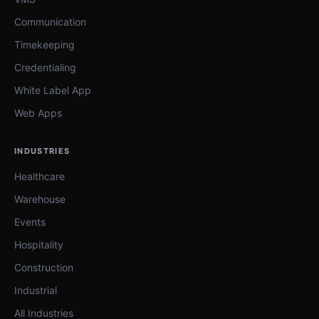
Communication
Timekeeping
Credentialing
White Label App
Web Apps
INDUSTRIES
Healthcare
Warehouse
Events
Hospitality
Construction
Industrial
All Industries