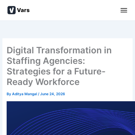
Skip
Vars
to
content
Digital Transformation in
Staffing Agencies:
Strategies for a Future-
Ready Workforce
By
Aditya Mangal
/
June 24, 2026