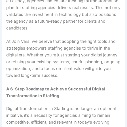
efficiency, agencies can ensure their digital transformation
plan for staffing agencies delivers real results. This not only
validates the investment in technology but also positions
the agency as a future-ready partner for clients and
candidates.
At Join Vars, we believe that adopting the right tools and
strategies empowers staffing agencies to thrive in the
digital era. Whether you’re just starting your digital journey
or refining your existing systems, careful planning, ongoing
optimization, and a focus on client value will guide you
toward long-term success.
A 6-Step Roadmap to Achieve Successful Digital
Transformation in Staffing
Digital Transformation in Staffing is no longer an optional
initiative, it’s a necessity for agencies aiming to remain
competitive, efficient, and relevant in today’s evolving