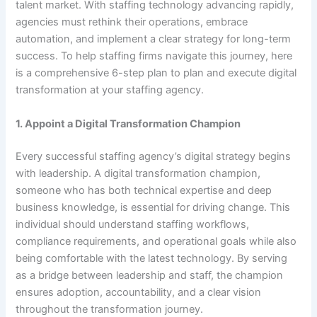
talent market. With staffing technology advancing rapidly,
agencies must rethink their operations, embrace
automation, and implement a clear strategy for long-term
success. To help staffing firms navigate this journey, here
is a comprehensive 6-step plan to plan and execute digital
transformation at your staffing agency.
1. Appoint a Digital Transformation Champion
Every successful staffing agency’s digital strategy begins
with leadership. A digital transformation champion,
someone who has both technical expertise and deep
business knowledge, is essential for driving change. This
individual should understand staffing workflows,
compliance requirements, and operational goals while also
being comfortable with the latest technology. By serving
as a bridge between leadership and staff, the champion
ensures adoption, accountability, and a clear vision
throughout the transformation journey.