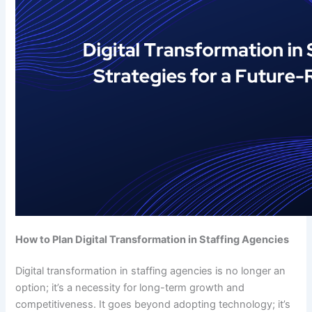
How to Plan Digital Transformation in Staffing Agencies
Digital transformation in staffing agencies is no longer an
option; it’s a necessity for long-term growth and
competitiveness. It goes beyond adopting technology; it’s