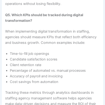
operations without losing flexibility.
Q5. Which KPIs should be tracked during digital
transformation?
When implementing digital transformation in staffing,
agencies should measure KPIs that reflect both efficiency
and business growth. Common examples include:
Time-to-fill job openings
Candidate satisfaction scores
Client retention rate
Percentage of automated vs. manual processes
Accuracy of payroll and invoicing
Cost savings from automation
Tracking these metrics through analytics dashboards in
staffing agency management software helps agencies
make data-driven decisions and measure the ROI of their