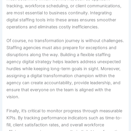
tracking, workforce scheduling, or client communications,
are most essential to business continuity. Integrating
digital staffing tools into these areas ensures smoother
operations and eliminates costly inefficiencies.
Of course, no transformation journey is without challenges.
Staffing agencies must also prepare for exceptions and
disruptions along the way. Building a flexible staffing
agency digital strategy helps leaders address unexpected
hurdles while keeping long-term goals in sight. Moreover,
assigning a digital transformation champion within the
agency can create accountability, provide leadership, and
ensure that everyone on the team is aligned with the
vision.
Finally, it’s critical to monitor progress through measurable
KPIs. By tracking performance indicators such as time-to-
fill, client satisfaction rates, and overall workforce