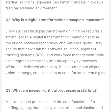
staffing solutions, agencies can better compete in today’s
fast-paced hiring environment.
Q2. Why is a digital transformation champion important?
Every successful digital transformation initiative requires a
strong leader. A digital transformation champion acts as
the bridge between technology and business goals. They
ensure that new staffing software solutions, applicant
tracking systems (ATS), and workforce management tools
are integrated seamlessly into the agency’s processes.
Without a dedicated champion, it’s challenging to align the
vision, strategy, and execution needed for long-term digital
success.
Q3. What are mission-critical processes in staffing?
Mission-critical processes are the core functions of a
staffing agency that directly impact client satisfaction and