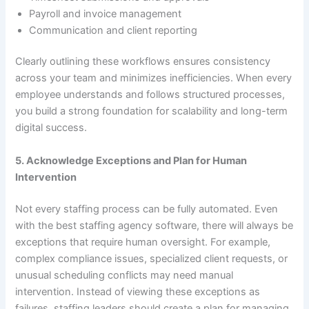
Payroll and invoice management
Communication and client reporting
Clearly outlining these workflows ensures consistency
across your team and minimizes inefficiencies. When every
employee understands and follows structured processes,
you build a strong foundation for scalability and long-term
digital success.
5. Acknowledge Exceptions and Plan for Human
Intervention
Not every staffing process can be fully automated. Even
with the best staffing agency software, there will always be
exceptions that require human oversight. For example,
complex compliance issues, specialized client requests, or
unusual scheduling conflicts may need manual
intervention. Instead of viewing these exceptions as
failures, staffing leaders should create a plan for managing