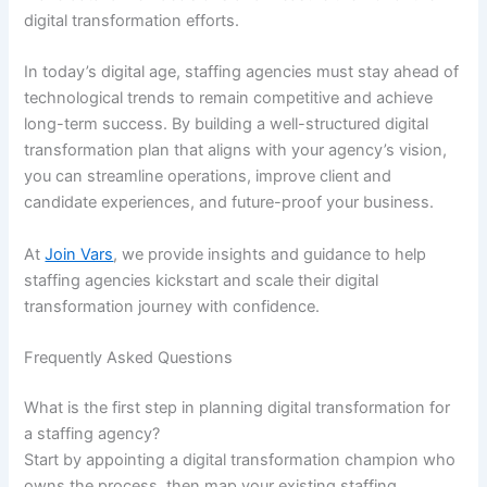
digital transformation efforts.
In today’s digital age, staffing agencies must stay ahead of
technological trends to remain competitive and achieve
long-term success. By building a well-structured digital
transformation plan that aligns with your agency’s vision,
you can streamline operations, improve client and
candidate experiences, and future-proof your business.
At
Join Vars
, we provide insights and guidance to help
staffing agencies kickstart and scale their digital
transformation journey with confidence.
Frequently Asked Questions
What is the first step in planning digital transformation for
a staffing agency?
Start by appointing a digital transformation champion who
owns the process, then map your existing staffing