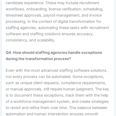
candidate experience. These may include recruitment
workflows, onboarding, license verification, scheduling,
timesheet approvals, payroll management, and invoice
processing. In the context of digital transformation for
staffing agencies, automating these tasks with recruitment
software and staffing solutions ensures accuracy,
consistency, and scalability.
Q4. How should staffing agencies handle exceptions
during the transformation process?
Even with the most advanced staffing software solutions,
not every process can be automated. Some exceptions,
such as unique client requests, compliance requirements,
or manual approvals, still require human judgment. The key
is to document these exceptions, track them with the help
of a workforce management system, and create strategies
to revisit and refine them over time. This balance between
automation and human intervention ensures smooth