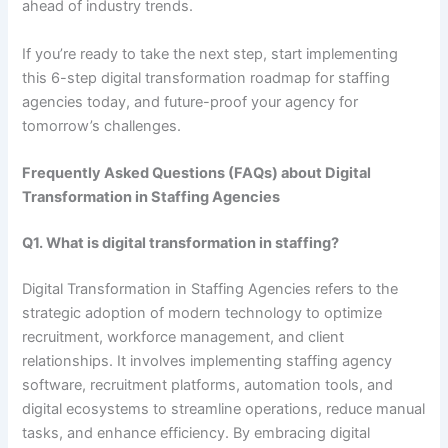
ahead of industry trends.
If you’re ready to take the next step, start implementing
this 6-step digital transformation roadmap for staffing
agencies today, and future-proof your agency for
tomorrow’s challenges.
Frequently Asked Questions (FAQs) about Digital
Transformation in Staffing Agencies
Q1. What is digital transformation in staffing?
Digital Transformation in Staffing Agencies refers to the
strategic adoption of modern technology to optimize
recruitment, workforce management, and client
relationships. It involves implementing staffing agency
software, recruitment platforms, automation tools, and
digital ecosystems to streamline operations, reduce manual
tasks, and enhance efficiency. By embracing digital