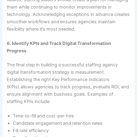
them while continuing to monitor improvements in
technology. Acknowledging exceptions in advance creates
smoother workflows and ensures agencies maintain
flexibility where it’s most needed.
6. Identify KPIs and Track Digital Transformation
Progress
The final step in building a successful staffing agency
digital transformation strategy is measurement.
Establishing the right Key Performance Indicators
(KPIs) allows agencies to track progress, evaluate ROI, and
ensure alignment with business goals. Examples of
staffing KPIs include:
Time-to-fill and cost-per-hire
Candidate engagement and retention rates
Fill rate efficiency