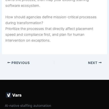
software ecosystem.
How should agencies define mission-critical processes
during transformation?
Prioritize the processes that directly affect placement
speed and compliance first, and plan for human
intervention on exceptions.
PREVIOUS
NEXT
Vars
AI-native staffing automation