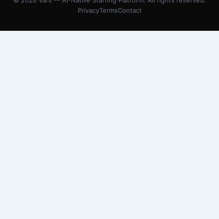
© 2026 Vars — AI-Native Staffing Platform. All rights reserved.
Privacy
Terms
Contact