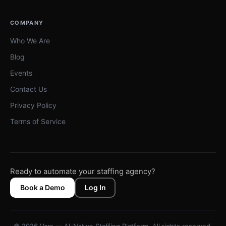
COMPANY
Who We Are
Blog
Events
Contact Us
Privacy Policy
Terms of Service
Ready to automate your staffing agency?
Book a Demo
Log In