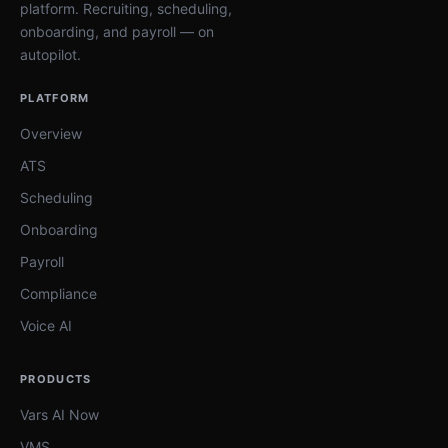
platform. Recruiting, scheduling,
onboarding, and payroll — on
autopilot.
PLATFORM
Overview
ATS
Scheduling
Onboarding
Payroll
Compliance
Voice AI
PRODUCTS
Vars AI Now
VMS